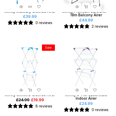
Minky Multidry Clothes Airer
Minky Premium SureGRIP®
18m Balcony Airer
£39.99
£44.99
0 reviews
2 reviews
Sale
Minky Slimline Clothes Airer
Minky 3 Tier Essentials
Indoor Airer
£24.99
£19.99
£24.99
8 reviews
0 reviews