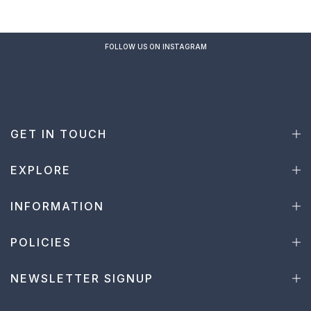
FOLLOW US ON INSTAGRAM
GET IN TOUCH
EXPLORE
INFORMATION
POLICIES
NEWSLETTER SIGNUP