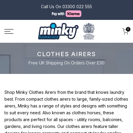
Skip
Monday - Friday 10:00 - 16:00
to
content
0
CLOTHES AIRERS
Free UK Shipping On Orders Over £30
Shop Minky Clothes Airers from the brand that knows laundry
best.
From compact clothes airers to large, family-sized clothes
airers, Minky has a range of styles and designs with something
to suit every need.
Also known as clothes horses, these
products are perfect for all spaces - utility rooms, balconies,
gardens, and living rooms.
Our clothes airers feature taller