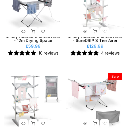
Minky Heated Clothes Airer
Minky Heated Clothes Airer
- 12m Drying Space
- SureDRI® 3 Tier Airer
£59.99
£129.99
10 reviews
4 reviews
Sale