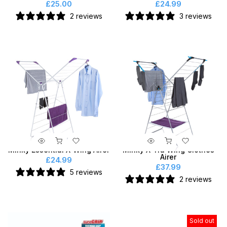
£25.00
£24.99
2 reviews
3 reviews
Minky Essential X-Wing Airer
Minky X-Tra Wing Clothes
Airer
£24.99
£37.99
5 reviews
2 reviews
Sold out