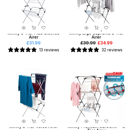
Minky 3 Tier Plus Clothes
Minky Ergo Supreme 3 Tier
Airer
Airer
£31.99
£39.99
£34.99
13 reviews
32 reviews
Minky 3 Tier Verso Airer
Minky Premium SureGRIP® 3