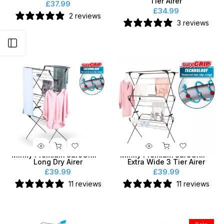
Tier Airer
£37.99
£34.99
2 reviews
3 reviews
Open sidebar
Minky Premium SureGRIP®
Minky Premium SureGRIP®
Long Dry Airer
Extra Wide 3 Tier Airer
£39.99
£39.99
11 reviews
11 reviews