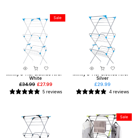
Sale
Minky 3 Tier Clothes Airer -
Minky 3 Tier Clothes Airer -
White
Silver
£34.99
£27.99
£29.99
5 reviews
4 reviews
Sale