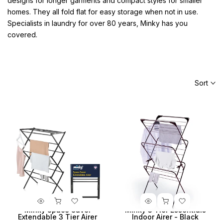
designs for longer garments and compact styles for smaller
homes. They all fold flat for easy storage when not in use.
Specialists in laundry for over 80 years, Minky has you
covered.
Sort
Minky Space Saver
Minky 3 Tier Essentials
Extendable 3 Tier Airer
Indoor Airer - Black