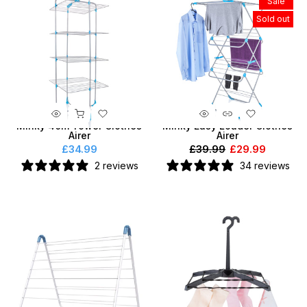
Sale
Sold out
Minky 40m Tower Clothes
Minky Easy Loader Clothes
Airer
Airer
£34.99
£39.99
£29.99
2 reviews
34 reviews