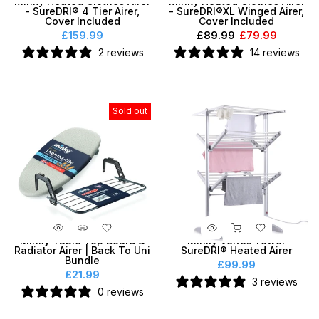
Minky Heated Clothes Airer
Minky Heated Clothes Airer
- SureDRI® 4 Tier Airer,
- SureDRI®XL Winged Airer,
Cover Included
Cover Included
£159.99
£89.99
£79.99
2 reviews
14 reviews
Sold out
Minky Table Top Board &
Minky Vertex Tower
Radiator Airer | Back To Uni
SureDRI® Heated Airer
Bundle
£99.99
£21.99
3 reviews
0 reviews