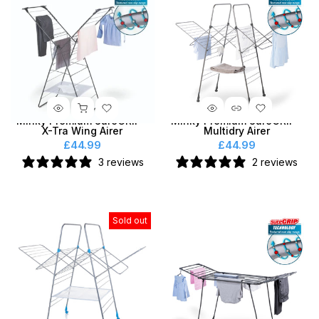
Minky Premium SureGRIP®
Minky Premium SureGRIP®
X-Tra Wing Airer
Multidry Airer
£44.99
£44.99
3 reviews
2 reviews
Sold out