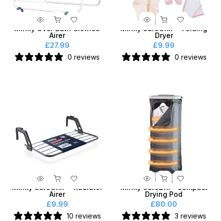
Minky Over Bath Clothes
Minky SureGRIP® Folding
Airer
Dryer
£27.99
£9.99
0 reviews
0 reviews
Minky SureGRIP® Radiator
Minky SureDRI® Compact
Airer
Drying Pod
£9.99
£80.00
10 reviews
3 reviews