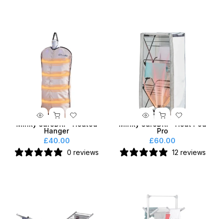
Minky SureDRI® Heated
Minky SureDRI® Heat Pod
Hanger
Pro
£40.00
£60.00
0 reviews
12 reviews