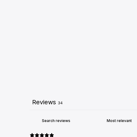
Reviews
34