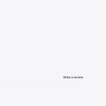
Write a review