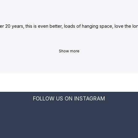
ter 20 years, this is even better, loads of hanging space, love the 
Show more
FOLLOW US ON INSTAGRAM