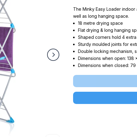
The Minky Easy Loader indoor ai
well as long hanging space.
18 metre drying space
Flat drying & long hanging sp
Shaped corners hold 4 extra
Sturdy moulded joints for ext
Double locking mechanism, s
Dimensions when open: 138 
Dimensions when closed: 79