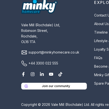
EXPL
Contact 
About Us
Vale Mill (Rochdale) Ltd,
Robinson Street,
Timeline
Rochdale,
Lifestyle
OL16 1TA
Loyalty 
support@minkyhomecare.co.uk
FAQs
+44 3300 022 555
Become 
Minky Gif
Spare Pa
Join our community
Copyright © 2026 Vale Mill (Rochdale) Ltd. All rights r