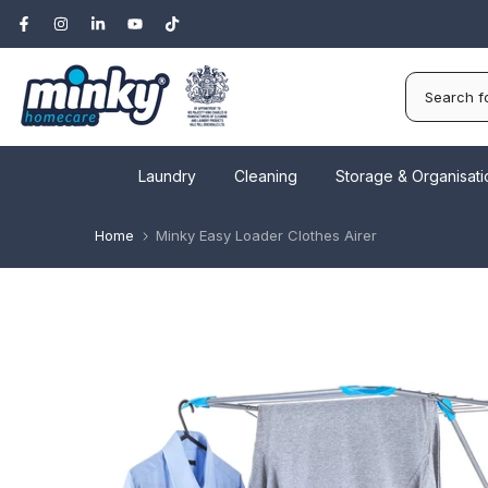
Skip
to
content
Laundry
Cleaning
Storage & Organisati
Home
Minky Easy Loader Clothes Airer