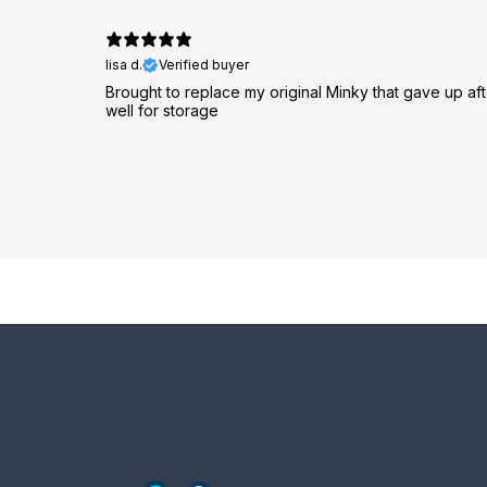
lisa d.
Verified buyer
Brought to replace my original Minky that gave up af
well for storage