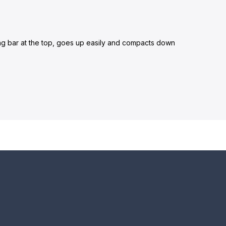
long bar at the top, goes up easily and compacts down