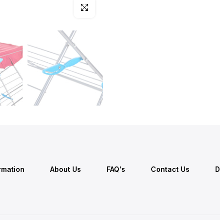
Click to enlarge
ormation
About Us
FAQ's
Contact Us
D