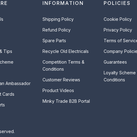
ORE
INFORMATION
POLICIES
Us
Shipping Policy
Cookie Policy
Refund Policy
Privacy Policy
Spare Parts
Terms of Servic
 & Tips
Recycle Old Electricals
Company Polici
Scheme
Competition Terms &
Guarantees
Conditions
Loyalty Scheme
Customer Reviews
Conditions
an Ambassador
Product Videos
t Cards
Minky Trade B2B Portal
rts
eserved.