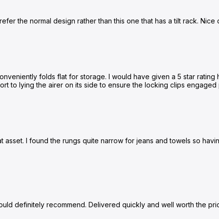
prefer the normal design rather than this one that has a tilt rack. Nice q
veniently folds flat for storage. I would have given a 5 star rating h
resort to lying the airer on its side to ensure the locking clips engag
eat asset. I found the rungs quite narrow for jeans and towels so hav
ould definitely recommend. Delivered quickly and well worth the pri