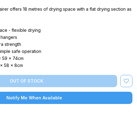
rer offers 18 metres of drying space with a flat drying section as
ace - flexible drying
 hangers
ra strength
imple safe operation
x 59 x 74cm
 x 58 x 8cm
OUT OF STOCK
Notify Me When Available