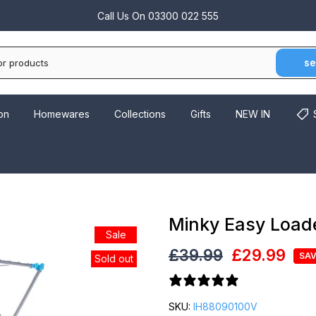
Call Us On
03300 022 555
se
on
Homewares
Collections
Gifts
NEW IN
Minky Easy Loade
Sale
£39.99
£29.99
SAV
Sold out
34 reviews
SKU:
IH88090100V