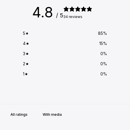
4.8
/ 5
34 reviews
5
85
%
4
15
%
3
0
%
2
0
%
1
0
%
With media