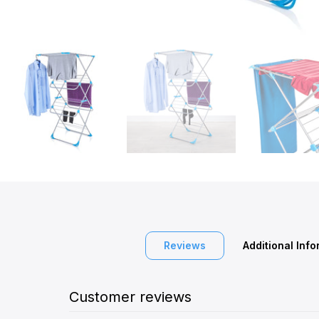
Reviews
Additional Inf
Customer reviews