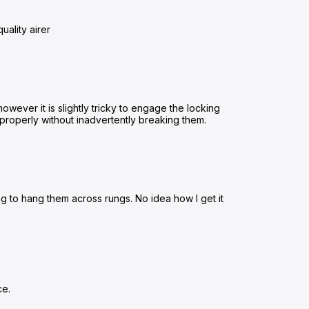
uality airer
owever it is slightly tricky to engage the locking
ed properly without inadvertently breaking them.
ing to hang them across rungs. No idea how I get it
ce.