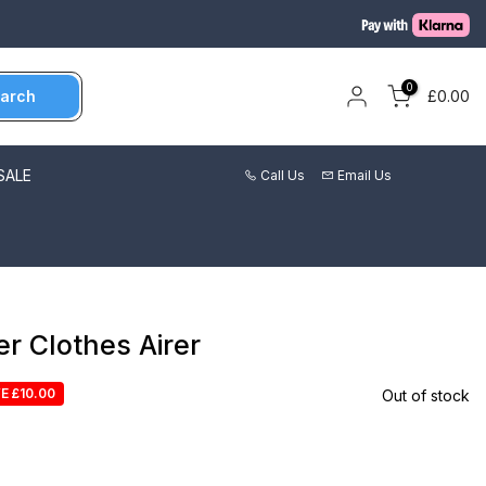
0
arch
£0.00
SALE
Call Us
Email Us
r Clothes Airer
E £10.00
Out of stock