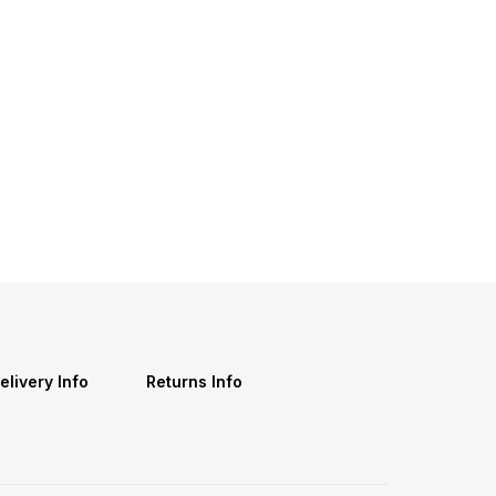
elivery Info
Returns Info