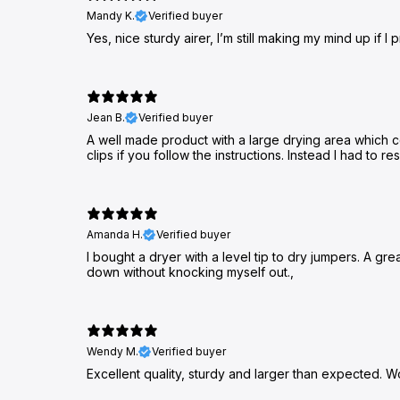
Mandy K.
Verified buyer
Yes, nice sturdy airer, I’m still making my mind up if I 
Jean B.
Verified buyer
A well made product with a large drying area which con
clips if you follow the instructions. Instead I had to 
Amanda H.
Verified buyer
I bought a dryer with a level tip to dry jumpers. A gr
down without knocking myself out.,
Wendy M.
Verified buyer
Excellent quality, sturdy and larger than expected. W