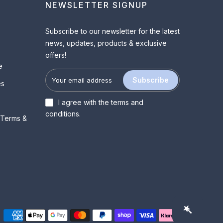
NEWSLETTER SIGNUP
Subscribe to our newsletter for the latest
news, updates, products & exclusive
offers!
e
Subscribe
es
I agree with the
terms and
conditions
.
 Terms &