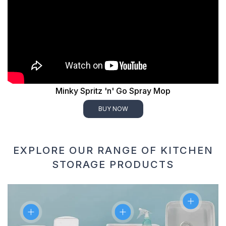
Minky Spritz 'n' Go Spray Mop
BUY NOW
EXPLORE OUR RANGE OF KITCHEN
STORAGE PRODUCTS