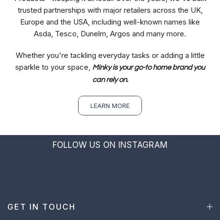
trusted partnerships with major retailers across the UK,
Europe and the USA, including well-known names like
Asda, Tesco, Dunelm, Argos and many more.
Whether you're tackling everyday tasks or adding a little
sparkle to your space,
Minky is your go-to home brand you
can rely on.
LEARN MORE
FOLLOW US ON INSTAGRAM
GET IN TOUCH