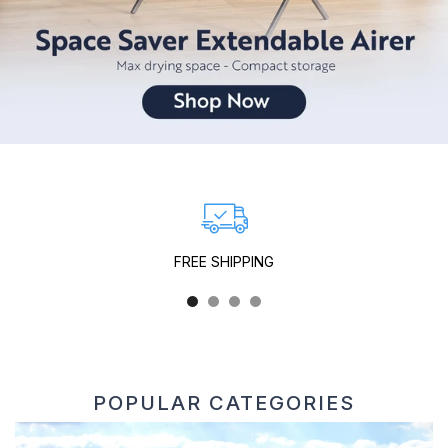
FREE SHIPPING
Free Shipping
on all UK orders over £30
POPULAR CATEGORIES