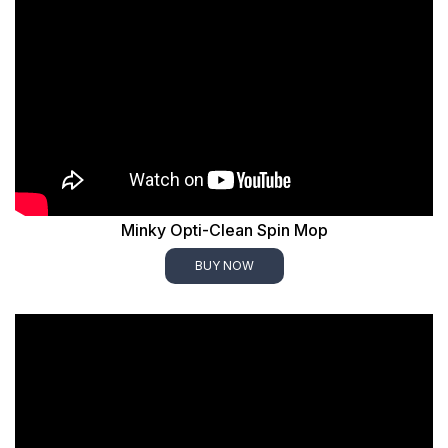
Minky Opti-Clean Spin Mop
BUY NOW