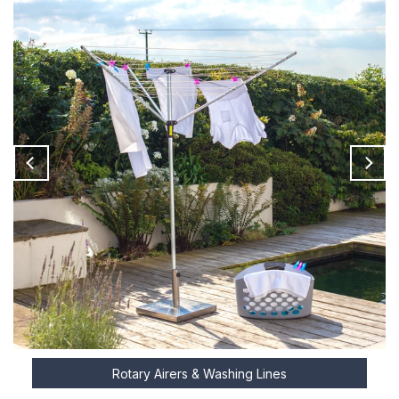
Rotary Airers & Washing Lines