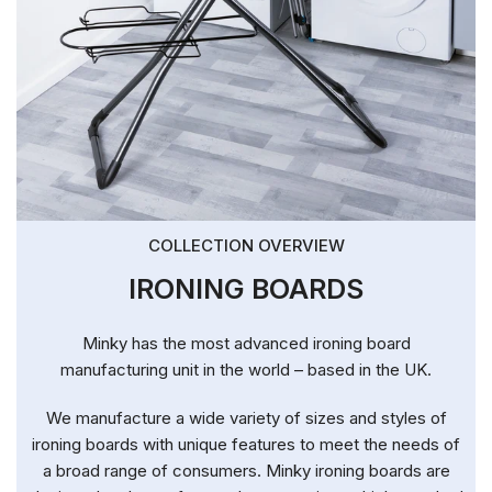
COLLECTION OVERVIEW
IRONING BOARDS
Minky has the most advanced ironing board
manufacturing unit in the world – based in the UK.
We manufacture a wide variety of sizes and styles of
ironing boards with unique features to meet the needs of
a broad range of consumers. Minky ironing boards are