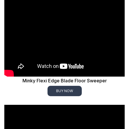
Minky Flexi Edge Blade Floor Sweeper
BUY NOW