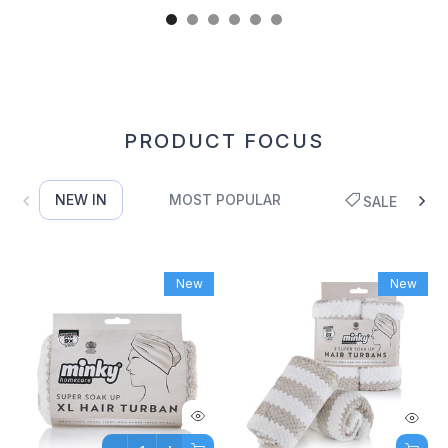
PRODUCT FOCUS
NEW IN
MOST POPULAR
SALE
New
New