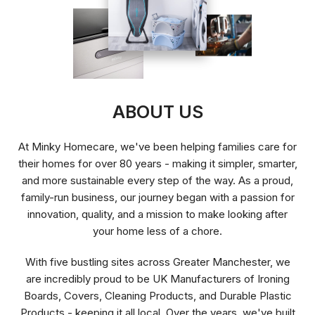
ABOUT US
At Minky Homecare, we've been helping families care for
their homes for over 80 years - making it simpler, smarter,
and more sustainable every step of the way. As a proud,
family-run business, our journey began with a passion for
innovation, quality, and a mission to make looking after
your home less of a chore.
With five bustling sites across Greater Manchester, we
are incredibly proud to be UK Manufacturers of Ironing
Boards, Covers, Cleaning Products, and Durable Plastic
Products - keeping it all local. Over the years, we've built