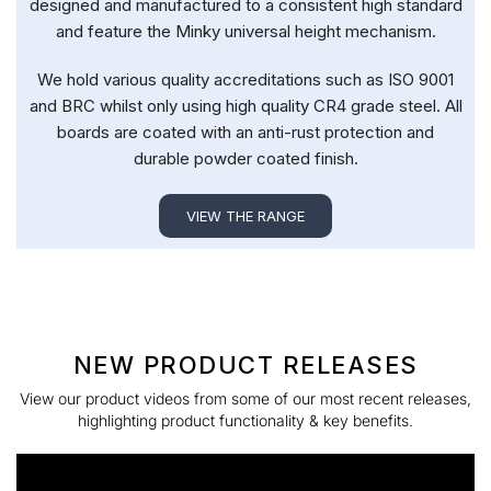
designed and manufactured to a consistent high standard
and feature the Minky universal height mechanism.
We hold various quality accreditations such as ISO 9001
and BRC whilst only using high quality CR4 grade steel. All
boards are coated with an anti-rust protection and
durable powder coated finish.
VIEW THE RANGE
NEW PRODUCT RELEASES
View our product videos from some of our most recent releases,
highlighting product functionality & key benefits.