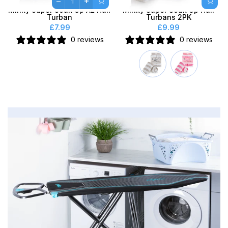
Minky Super Soak Up XL Hair
Minky Super Soak Up Hair
Turban
Turbans 2PK
£7.99
£9.99
0 reviews
0 reviews