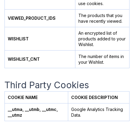
use cookies.
The products that you
VIEWED_PRODUCT_IDS
have recently viewed.
An encrypted list of
WISHLIST
products added to your
Wishlist.
The number of items in
WISHLIST_CNT
your Wishlist.
Third Party Cookies
COOKIE NAME
COOKIE DESCRIPTION
__utma, __utmb, __utmc,
Google Analytics Tracking
__utmz
Data.