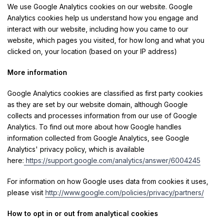
We use Google Analytics cookies on our website. Google
Analytics cookies help us understand how you engage and
interact with our website, including how you came to our
website, which pages you visited, for how long and what you
clicked on, your location (based on your IP address)
More information
Google Analytics cookies are classified as first party cookies
as they are set by our website domain, although Google
collects and processes information from our use of Google
Analytics. To find out more about how Google handles
information collected from Google Analytics, see Google
Analytics' privacy policy, which is available
here:
https://support.google.com/analytics/answer/6004245
For information on how Google uses data from cookies it uses,
please visit
http://www.google.com/policies/privacy/partners/
How to opt in or out from analytical cookies