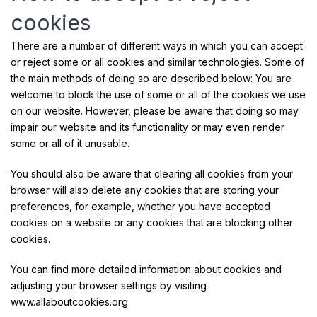
cookies
There are a number of different ways in which you can accept
or reject some or all cookies and similar technologies. Some of
the main methods of doing so are described below: You are
welcome to block the use of some or all of the cookies we use
on our website. However, please be aware that doing so may
impair our website and its functionality or may even render
some or all of it unusable.
You should also be aware that clearing all cookies from your
browser will also delete any cookies that are storing your
preferences, for example, whether you have accepted
cookies on a website or any cookies that are blocking other
cookies.
You can find more detailed information about cookies and
adjusting your browser settings by visiting
www.allaboutcookies.org