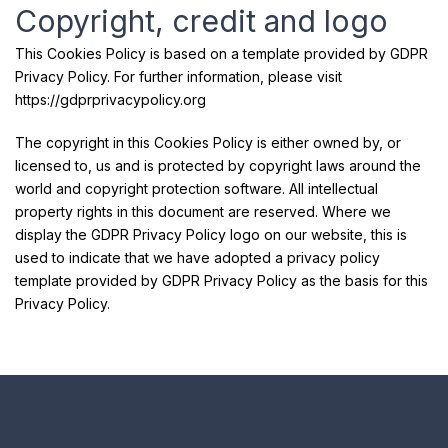
Copyright, credit and logo
This Cookies Policy is based on a template provided by GDPR
Privacy Policy. For further information, please visit
https://gdprprivacypolicy.org
The copyright in this Cookies Policy is either owned by, or
licensed to, us and is protected by copyright laws around the
world and copyright protection software. All intellectual
property rights in this document are reserved. Where we
display the GDPR Privacy Policy logo on our website, this is
used to indicate that we have adopted a privacy policy
template provided by GDPR Privacy Policy as the basis for this
Privacy Policy.