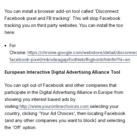
You can install a browser add-on tool called 'Disconnect
Facebook pixel and FB tracking'. This will stop Facebook
tracking you on third party websites. You can install the too
here:
For
Chrome:
https://chrome.google.com/webstore/detail/disconnec
facebook-pixel/nnkndeagapifodhlebifbgbonbfmlnfm?hl=en
European Interactive Digital Advertising Alliance Tool
You can opt out of Facebook and other companies that
participate in the Digital Advertising Alliance in Europe from
showing you interest based ads by
visiting
http://www.youronlinechoices.com
selecting your
country, clicking 'Your Ad Choices', then locating Facebook
(and any other companies you want to block) and selecting
the 'Off' option.