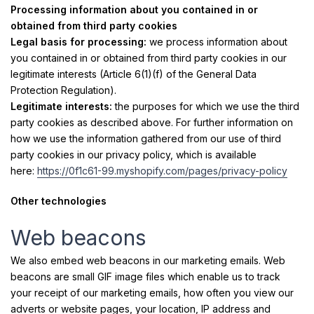
Processing information about you contained in or
obtained from third party cookies
Legal basis for processing:
we process information about
you contained in or obtained from third party cookies in our
legitimate interests (Article 6(1)(f) of the General Data
Protection Regulation).
Legitimate interests:
the purposes for which we use the third
party cookies as described above. For further information on
how we use the information gathered from our use of third
party cookies in our privacy policy, which is available
here:
https://0f1c61-99.myshopify.com/pages/privacy-policy
Other technologies
Web beacons
We also embed web beacons in our marketing emails. Web
beacons are small GIF image files which enable us to track
your receipt of our marketing emails, how often you view our
adverts or website pages, your location, IP address and