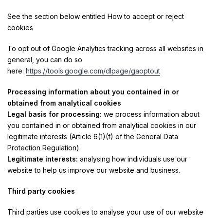
See the section below entitled How to accept or reject
cookies
To opt out of Google Analytics tracking across all websites in
general, you can do so
here:
https://tools.google.com/dlpage/gaoptout
Processing information about you contained in or
obtained from analytical cookies
Legal basis for processing:
we process information about
you contained in or obtained from analytical cookies in our
legitimate interests (Article 6(1)(f) of the General Data
Protection Regulation).
Legitimate interests:
analysing how individuals use our
website to help us improve our website and business.
Third party cookies
Third parties use cookies to analyse your use of our website