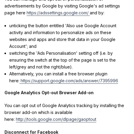
advertisements by Google by visiting Google's ad settings
page here
https://adssettings.google.com/
and by:
unticking the button entitled 'Also use Google Account
activity and information to personalize ads on these
websites and apps and store that data in your Google
Account'; and
switching the 'Ads Personalisation' setting off (i.e. by
ensuring the switch at the top of the page is set to the
left/grey and not the right/blue).
Alternatively, you can install a free browser plugin
here:
https://support.google.com/ads/answer/7395996
Google Analytics Opt-out Browser Add-on
You can opt out of Google Analytics tracking by installing the
browser add-on which is available
here:
http://tools.google.com/dlpage/gaoptout
Disconnect for Facebook