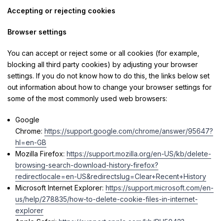
Accepting or rejecting cookies
Browser settings
You can accept or reject some or all cookies (for example,
blocking all third party cookies) by adjusting your browser
settings. If you do not know how to do this, the links below set
out information about how to change your browser settings for
some of the most commonly used web browsers:
Google
Chrome:
https://support.google.com/chrome/answer/95647?
hl=en-GB
Mozilla Firefox:
https://support.mozilla.org/en-US/kb/delete-
browsing-search-download-history-firefox?
redirectlocale=en-US&redirectslug=Clear+Recent+History
Microsoft Internet Explorer:
https://support.microsoft.com/en-
us/help/278835/how-to-delete-cookie-files-in-internet-
explorer