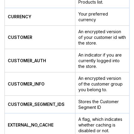
Products list.
Your preferred
CURRENCY
currency
An encrypted version
CUSTOMER
of your customer id with
the store.
An indicator if you are
CUSTOMER_AUTH
currently logged into
the store.
An encrypted version
CUSTOMER_INFO
of the customer group
you belong to.
Stores the Customer
CUSTOMER_SEGMENT_IDS
Segment ID
A flag, which indicates
EXTERNAL_NO_CACHE
whether caching is
disabled or not.