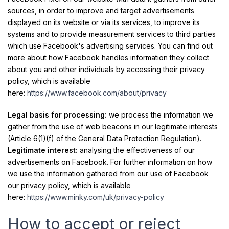
sources, in order to improve and target advertisements
displayed on its website or via its services, to improve its
systems and to provide measurement services to third parties
which use Facebook's advertising services. You can find out
more about how Facebook handles information they collect
about you and other individuals by accessing their privacy
policy, which is available
here:
https://www.facebook.com/about/privacy
Legal basis for processing:
we process the information we
gather from the use of web beacons in our legitimate interests
(Article 6(1)(f) of the General Data Protection Regulation).
Legitimate interest:
analysing the effectiveness of our
advertisements on Facebook. For further information on how
we use the information gathered from our use of Facebook
our privacy policy, which is available
here:
https://www.minky.com/uk/privacy-policy
How to accept or reject