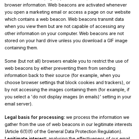
browser information. Web beacons are activated whenever
you open a marketing email or access a page on our website
which contains a web beacon. Web beacons transmit data
when you view them but are not capable of accessing any
other information on your computer. Web beacons are not
stored on your hard drive unless you download a GIF image
containing them.
Some (but not all) browsers enable you to restrict the use of
web beacons by either preventing them from sending
information back to their source (for example, when you
choose browser settings that block cookies and trackers), or
by not accessing the images containing them (for example, if
you select a 'do not display images (in emails)' setting in your
email server).
Legal basis for processing:
we process the information we
gather from the use of web beacons in our legitimate interests
(Article 6(1)(f) of the General Data Protection Regulation).
Legitimate interest:
analysing the effectiveness of our email