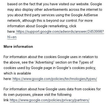
based on the fact that you have visited our website. Google
may also display other advertisements across the internet to
you about third party services using the Google AdSense
network, although this is beyond our control. For more
information about Google remarketing, click
here:
https://support.google.com/adwords/answer/2453998?
hl=en
More information
For information about the cookies Google uses in relation to
the above, see the 'Advertising' section on the Types of
cookies used by Google page in Google's cookies policy,
which is available
here:
https://www.google.com/policies/technologies/types/
For information about how Google uses data from cookies for
its own purposes, please visit the following
link
https://www.google.com/policies/privacy/partners/