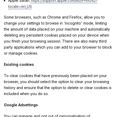
Apple Safari:
https://support.apple.com/kb/PH5042?
locale=en_US
Some browsers, such as Chrome and Firefox, allow you to
change your settings to browse in 'incognito' mode, limiting
the amount of data placed on your machine and automatically
deleting any persistent cookies placed on your device when
you finish your browsing session. There are also many third
party applications which you can add to your browser to block
or manage cookies.
Existing cookies
To clear cookies that have previously been placed on your
browser, you should select the option to clear your browsing
history and ensure that the option to delete or clear cookies is
included when you do so.
Google Adsettings
You can manage and opt out of personalisation of