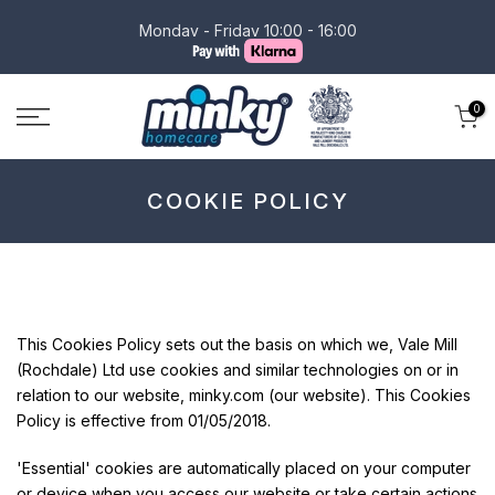
Skip
Monday - Friday 10:00 - 16:00
to
content
0
COOKIE POLICY
This Cookies Policy sets out the basis on which we, Vale Mill
(Rochdale) Ltd use cookies and similar technologies on or in
relation to our website, minky.com (our website). This Cookies
Policy is effective from 01/05/2018.
'Essential' cookies are automatically placed on your computer
or device when you access our website or take certain actions