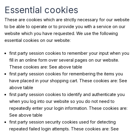
Essential cookies
These are cookies which are strictly necessary for our website
to be able to operate or to provide you with a service on our
website which you have requested. We use the following
essential cookies on our website:
first party session cookies to remember your input when you
fill in an online form over several pages on our website.
These cookies are: See above table
first party session cookies for remembering the items you
have placed in your shopping cart. These cookies are: See
above table
first party session cookies to identify and authenticate you
when you log into our website so you do not need to
repeatedly enter your login information. These cookies are:
See above table
first party session security cookies used for detecting
repeated failed login attempts. These cookies are: See