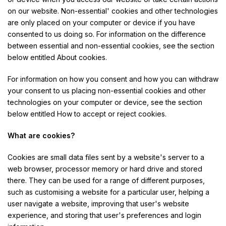
on our website. Non-essential' cookies and other technologies
are only placed on your computer or device if you have
consented to us doing so. For information on the difference
between essential and non-essential cookies, see the section
below entitled About cookies.
For information on how you consent and how you can withdraw
your consent to us placing non-essential cookies and other
technologies on your computer or device, see the section
below entitled How to accept or reject cookies.
What are cookies?
Cookies are small data files sent by a website's server to a
web browser, processor memory or hard drive and stored
there. They can be used for a range of different purposes,
such as customising a website for a particular user, helping a
user navigate a website, improving that user's website
experience, and storing that user's preferences and login