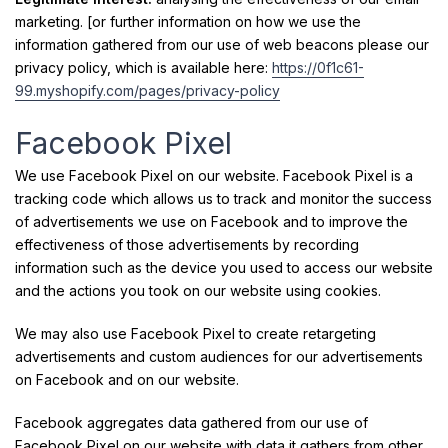
marketing. [or further information on how we use the
information gathered from our use of web beacons please our
privacy policy, which is available here:
https://0f1c61-
99.myshopify.com/pages/privacy-policy
Facebook Pixel
We use Facebook Pixel on our website. Facebook Pixel is a
tracking code which allows us to track and monitor the success
of advertisements we use on Facebook and to improve the
effectiveness of those advertisements by recording
information such as the device you used to access our website
and the actions you took on our website using cookies.
We may also use Facebook Pixel to create retargeting
advertisements and custom audiences for our advertisements
on Facebook and on our website.
Facebook aggregates data gathered from our use of
Facebook Pixel on our website with data it gathers from other