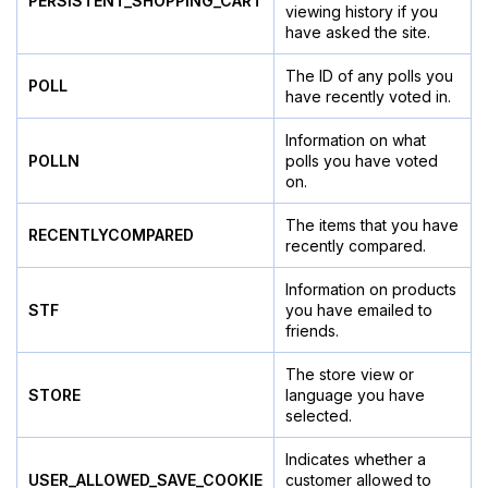
PERSISTENT_SHOPPING_CART
viewing history if you
have asked the site.
The ID of any polls you
POLL
have recently voted in.
Information on what
POLLN
polls you have voted
on.
The items that you have
RECENTLYCOMPARED
recently compared.
Information on products
STF
you have emailed to
friends.
The store view or
STORE
language you have
selected.
Indicates whether a
USER_ALLOWED_SAVE_COOKIE
customer allowed to