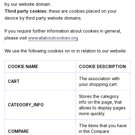
by our website domain.
Third party cookies:
these are cookies placed on your
device by third party website domains.
If you require further information about cookies in general,
please visit
www.allaboutcookies.org
We use the following cookies on or in relation to our website:
COOKIE NAME
COOKIE DESCRIPTION
The association with
CART
your shopping cart.
Stores the category
info on the page, that
CATEGORY_INFO
allows to display pages
more quickly.
The items that you have
COMPARE
in the Compare