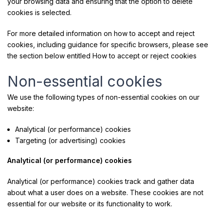
your browsing data and ensuring that the option to delete
cookies is selected.
For more detailed information on how to accept and reject
cookies, including guidance for specific browsers, please see
the section below entitled How to accept or reject cookies
Non-essential cookies
We use the following types of non-essential cookies on our
website:
Analytical (or performance) cookies
Targeting (or advertising) cookies
Analytical (or performance) cookies
Analytical (or performance) cookies track and gather data
about what a user does on a website. These cookies are not
essential for our website or its functionality to work.