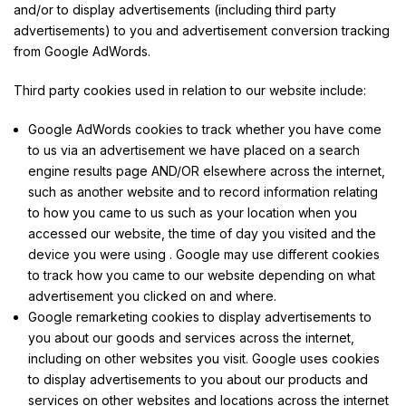
and/or to display advertisements (including third party
advertisements) to you and advertisement conversion tracking
from Google AdWords.
Third party cookies used in relation to our website include:
Google AdWords cookies to track whether you have come
to us via an advertisement we have placed on a search
engine results page AND/OR elsewhere across the internet,
such as another website and to record information relating
to how you came to us such as your location when you
accessed our website, the time of day you visited and the
device you were using . Google may use different cookies
to track how you came to our website depending on what
advertisement you clicked on and where.
Google remarketing cookies to display advertisements to
you about our goods and services across the internet,
including on other websites you visit. Google uses cookies
to display advertisements to you about our products and
services on other websites and locations across the internet