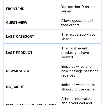
You session ID on the
FRONTEND
server.
Allows guests to edit
GUEST-VIEW
their orders.
The last category you
LAST_CATEGORY
visited.
The most recent
LAST_PRODUCT
product you have
viewed.
Indicates whether a
NEWMESSAGE
new message has been
received.
Indicates whether it is
NO_CACHE
allowed to use cache.
A link to information
about your cart and