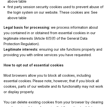
above table
first party session security cookies used to prevent abuse of
the login system on our website. These cookies are: See
above table
Legal basis for processing:
we process information about
you contained in or obtained from essential cookies in our
legitimate interests (Article 6(1)(f) of the General Data
Protection Regulation).
Legitimate interests:
ensuring our site functions properly and
providing you with online services you have requested.
How to opt out of essential cookies
Most browsers allow you to block all cookies, including
essential cookies. Please note, however, that if you block all
cookies, parts of our website and its functionality may not work
or display properly.
You can delete existing cookies from your browser by clearing