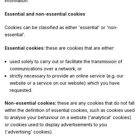
information.
Essential and non-essential cookies
Cookies can be classified as either 'essential' or 'non-
essential'.
Essential cookies:
these are cookies that are either:
used solely to carry out or facilitate the transmission of
communications over a network; or
strictly necessary to provide an online service (e.g. our
website or a service on our website) which you have
requested.
Non-essential cookies:
these are any cookies that do not fall
within the definition of essential cookies, such as cookies used
to analyse your behaviour on a website ('analytical' cookies)
or cookies used to display advertisements to you
('advertising' cookies).