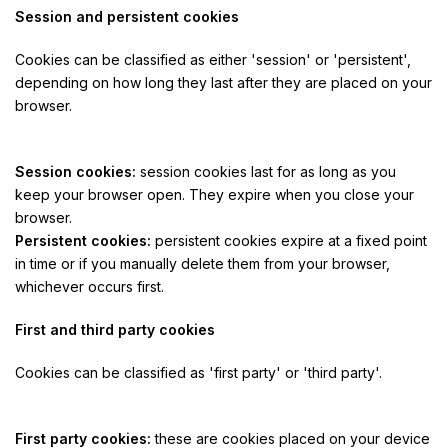
Session and persistent cookies
Cookies can be classified as either 'session' or 'persistent',
depending on how long they last after they are placed on your
browser.
Session cookies:
session cookies last for as long as you
keep your browser open. They expire when you close your
browser.
Persistent cookies:
persistent cookies expire at a fixed point
in time or if you manually delete them from your browser,
whichever occurs first.
First and third party cookies
Cookies can be classified as 'first party' or 'third party'.
First party cookies:
these are cookies placed on your device