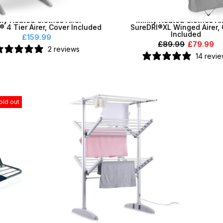
ky Heated Clothes Airer -
Minky Heated Clothes Air
® 4 Tier Airer, Cover Included
SureDRI®XL Winged Airer,
Included
£159.99
£89.99
£79.99
2 reviews
14 revi
old out
diator
Minky Vertex Tower SureDRI® Heated