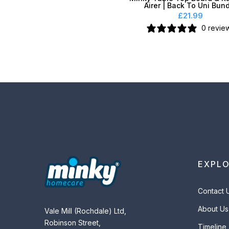
Airer | Back To Uni Bun
£21.99
0 revie
EXPL
Contact 
About Us
Vale Mill (Rochdale) Ltd,
Robinson Street,
Timeline