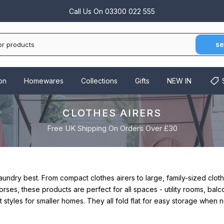
Call Us On
03300 022 555
se
on
Homewares
Collections
Gifts
NEW IN
CLOTHES AIRERS
Free UK Shipping On Orders Over £30
laundry best.
From compact clothes airers to large, family-sized clot
rses, these products are perfect for all spaces - utility rooms, bal
styles for smaller homes. They all fold flat for easy storage when n