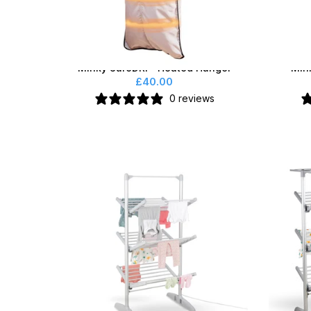
Minky SureDRI® Heated Hanger
Min
£40.00
0 reviews