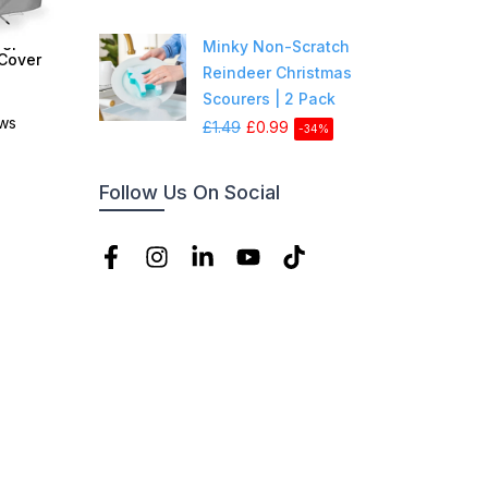
er -
Minky Non-Scratch
 Cover
Reindeer Christmas
Scourers | 2 Pack
ews
£1.49
£0.99
-34%
Follow Us On Social