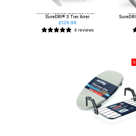
Minky Heated Clothes Airer -
Min
SureDRI® 3 Tier Airer
SureDRI
£129.99
4 reviews
S
Minky Table Top Board & Ra