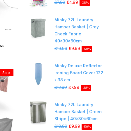
£7.99
£4.99
-38%
Minky 72L Laundry
Hamper Basket | Grey
 - 12m
Check Fabric |
40x30x60cm
ews
£19.99
£9.99
-50%
Minky Deluxe Reflector
Ironing Board Cover 122
Sale
x 38 cm
£12.99
£7.99
-38%
Minky 72L Laundry
Hamper Basket | Green
Stripe | 40x30x60cm
£19.99
£9.99
-50%