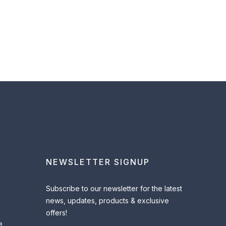
NEWSLETTER SIGNUP
Subscribe to our newsletter for the latest
news, updates, products & exclusive
offers!
e