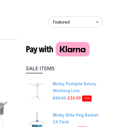
Featured
SALE ITEMS
Minky Portable Rotary
Washing Line
£39.99
£34.99
-13%
Minky Brite Peg Basket
24 Pack