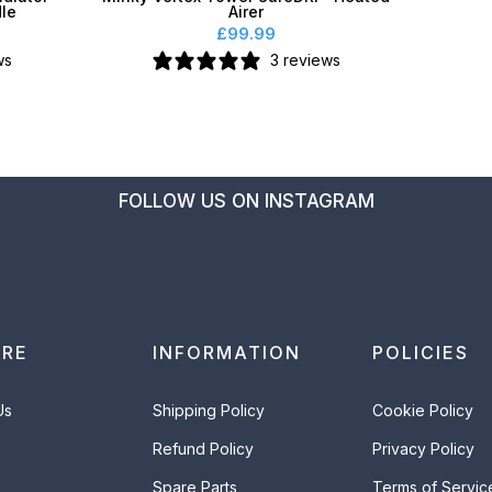
dle
Airer
£99.99
ws
3 reviews
FOLLOW US ON INSTAGRAM
ORE
INFORMATION
POLICIES
Us
Shipping Policy
Cookie Policy
Refund Policy
Privacy Policy
Spare Parts
Terms of Servic