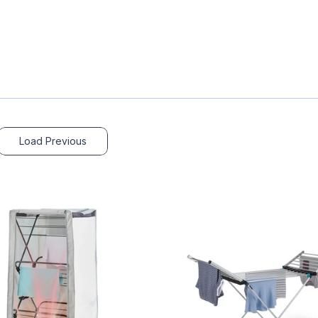
Load Previous