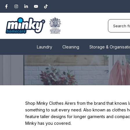
Skip
to
content
Laundry
Cleaning
Storage & Organisati
Shop Minky Clothes Airers from the brand that knows 
something to suit every need.
Also known as clothes ho
feature taller designs for longer garments and compact 
Minky has you covered.