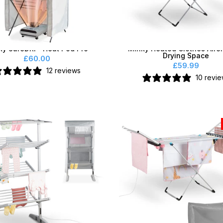
ky SureDRI® Heat Pod Pro
Minky Heated Clothes Airer
Drying Space
£60.00
£59.99
12 reviews
10 revi