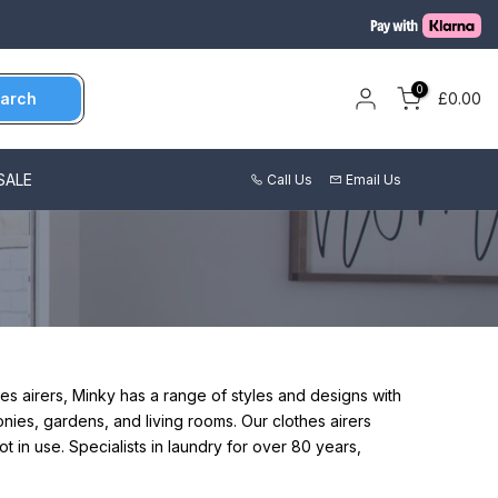
0
arch
£0.00
SALE
Call Us
Email Us
hes airers, Minky has a range of styles and designs with
conies, gardens, and living rooms.
Our clothes airers
ot in use.
Specialists in laundry for over 80 years,