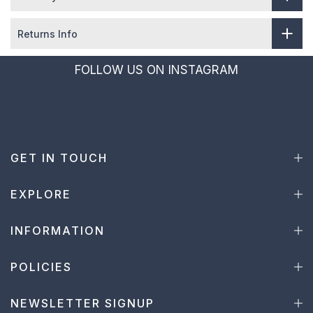
Returns Info
FOLLOW US ON INSTAGRAM
GET IN TOUCH
EXPLORE
INFORMATION
POLICIES
NEWSLETTER SIGNUP