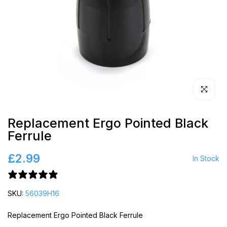
Click to en
Replacement Ergo Pointed Black
Ferrule
£2.99
In Stock
1 review
SKU:
56039H16
Replacement Ergo Pointed Black Ferrule