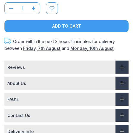
ADD TO CART
Order within the next
3 hours 15 minutes
for delivery
between
Friday, 7th August
and
Monday, 10th August
.
Reviews
About Us
FAQ's
Contact Us
Delivery Info