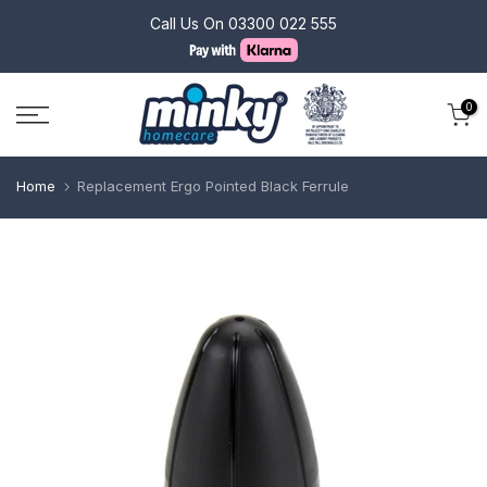
Skip
Call Us On
03300 022 555
to
content
0
Home
Replacement Ergo Pointed Black Ferrule