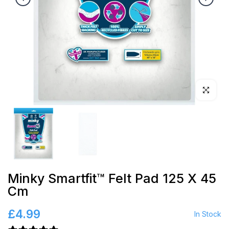
Click to en
Minky Smartfit™ Felt Pad 125 X 45
Cm
£4.99
In Stock