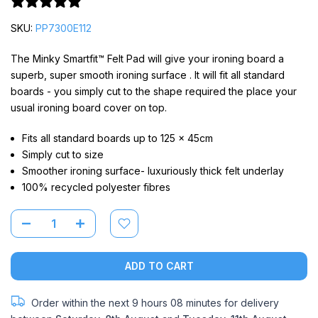
12 reviews
SKU:
PP7300E112
The Minky Smartfit™ Felt Pad will give your ironing board a
superb, super smooth ironing surface . It will fit all standard
boards - you simply cut to the shape required the place your
usual ironing board cover on top.
Fits all standard boards up to 125 x 45cm
Simply cut to size
Smoother ironing surface- luxuriously thick felt underlay
100% recycled polyester fibres
ADD TO CART
Order within the next
9 hours 08 minutes
for delivery