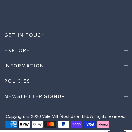
GET IN TOUCH
EXPLORE
INFORMATION
POLICIES
NEWSLETTER SIGNUP
Copyright © 2026 Vale Mill (Rochdale) Ltd. All rights reserved.