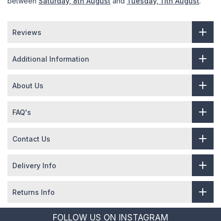
between
Saturday, 8th August
and
Tuesday, 11th August
.
Reviews
Additional Information
About Us
FAQ's
Contact Us
Delivery Info
Returns Info
FOLLOW US ON INSTAGRAM