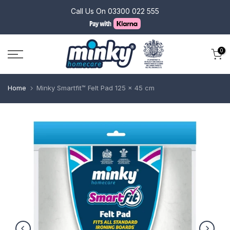
Skip
Call Us On
03300 022 555
to
content
0
Home
Minky Smartfit™ Felt Pad 125 x 45 cm