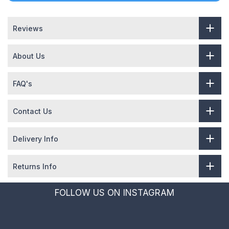
Reviews
About Us
FAQ's
Contact Us
Delivery Info
Returns Info
FOLLOW US ON INSTAGRAM