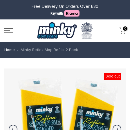
Skip
Free Delivery On Orders Over £30
to
content
0
Home
Minky Reflex Mop Refills 2 Pack
Sold out