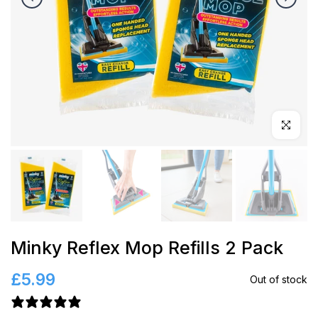
Click to en
Minky Reflex Mop Refills 2 Pack
£5.99
Out of stock
6 reviews