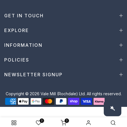
GET IN TOUCH
EXPLORE
INFORMATION
POLICIES
NEWSLETTER SIGNUP
Copyright © 2026 Vale Mill (Rochdale) Ltd. All rights reserved.
0
0