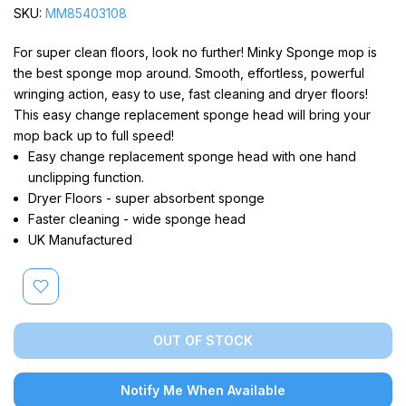
SKU:
MM85403108
For super clean floors, look no further! Minky Sponge mop is
the best sponge mop around. Smooth, effortless, powerful
wringing action, easy to use, fast cleaning and dryer floors!
This easy change replacement sponge head will bring your
mop back up to full speed!
Easy change replacement sponge head with one hand
unclipping function.
Dryer Floors - super absorbent sponge
Faster cleaning - wide sponge head
UK Manufactured
OUT OF STOCK
Notify Me When Available