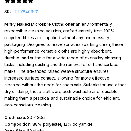
0 reviews
SKU:
TT78401501
Minky Naked Microfibre Cloths offer an environmentally
responsible cleaning solution, crafted entirely from 100%
recycled fibres and supplied without any unnecessary
packaging. Designed to leave surfaces sparking clean, these
high-performance versatile cloths are highly absorbent,
durable, and suitable for a wide range of everyday cleaning
tasks, including dusting and the removal of dirt and surface
marks. The advanced raised weave structure ensures
increased surface contact, allowing for more effective
cleaning without the need for chemicals. Suitable for use either
dry or damp, these cloths are both washable and reusable,
making them a practical and sustainable choice for efficient,
eco-conscious cleaning.
Cloth size
: 30 x 30cm
Composition
: 88% polyester, 12% polyamide
Pack Size
; 62 cloths