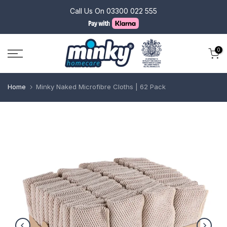
Skip
Call Us On
03300 022 555
to
content
0
Home
Minky Naked Microfibre Cloths | 62 Pack