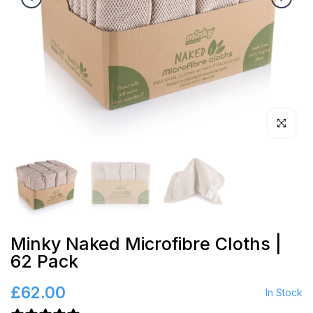
Click to en
Minky Naked Microfibre Cloths |
62 Pack
£62.00
In Stock