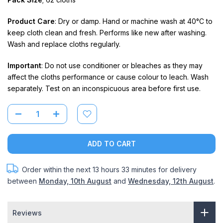
Product Care
: Dry or damp. Hand or machine wash at 40°C to
keep cloth clean and fresh. Performs like new after washing.
Wash and replace cloths regularly.
Important
: Do not use conditioner or bleaches as they may
affect the cloths performance or cause colour to leach. Wash
separately. Test on an inconspicuous area before first use.
ADD TO CART
Order within the next
13 hours 33 minutes
for delivery
between
Monday, 10th August
and
Wednesday, 12th August
.
Reviews