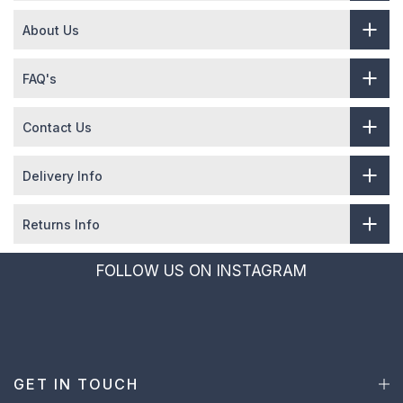
About Us
FAQ's
Contact Us
Delivery Info
Returns Info
FOLLOW US ON INSTAGRAM
GET IN TOUCH