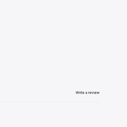
Write a review