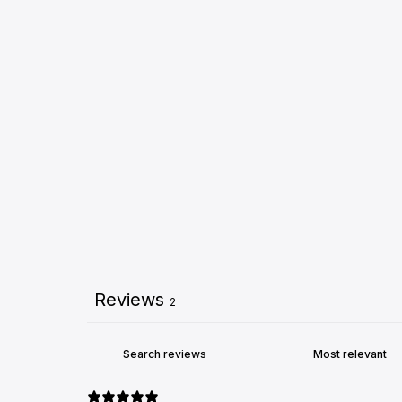
Reviews
2