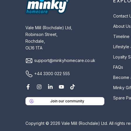
EXPL
Contact 
About Us
Vale Mill (Rochdale) Ltd,
Robinson Street,
Timeline
Rochdale,
Lifestyle
OL16 1TA
Loyalty 
support@minkyhomecare.co.uk
FAQs
+44 3300 022 555
Become 
Minky Gif
Spare Pa
Join our community
Copyright © 2026 Vale Mill (Rochdale) Ltd. All rights r