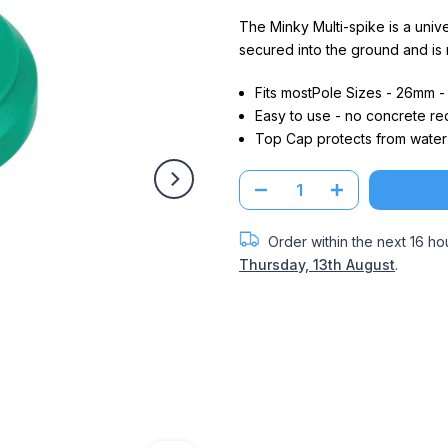
The Minky Multi-spike is a univer
secured into the ground and is
Fits mostPole Sizes - 26mm 
Easy to use - no concrete re
Top Cap protects from water 
Order within the next
16 ho
Thursday, 13th August
.