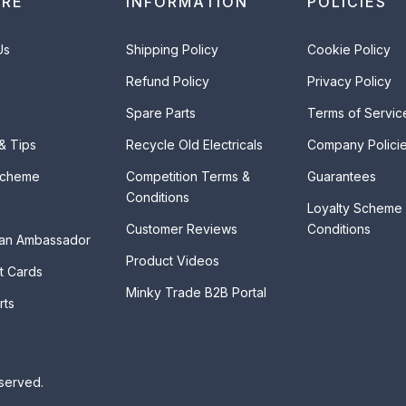
ORE
INFORMATION
POLICIES
Us
Shipping Policy
Cookie Policy
Refund Policy
Privacy Policy
Spare Parts
Terms of Servic
 & Tips
Recycle Old Electricals
Company Polici
Scheme
Competition Terms &
Guarantees
Conditions
Loyalty Scheme
Customer Reviews
Conditions
an Ambassador
Product Videos
t Cards
Minky Trade B2B Portal
rts
eserved.