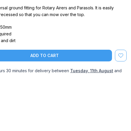
sal ground fitting for Rotary Airers and Parasols. It is easily
 recessed so that you can mow over the top.
- 50mm
quired
and dirt
ADD TO CART
urs 30 minutes
for delivery between
Tuesday, 11th August
and