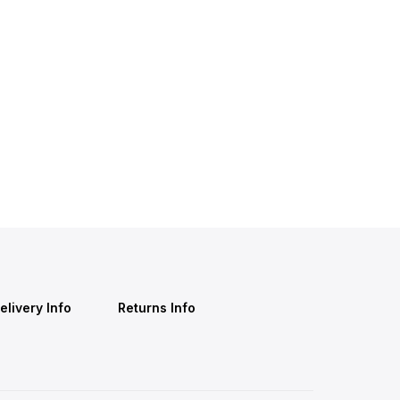
elivery Info
Returns Info