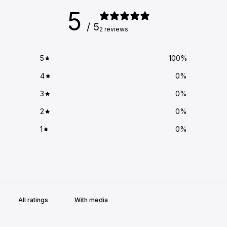
5
/ 5
2 reviews
5
100
%
4
0
%
3
0
%
2
0
%
1
0
%
With media