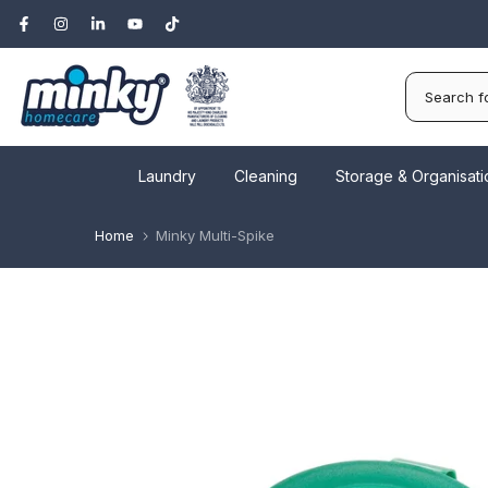
Skip
to
content
Laundry
Cleaning
Storage & Organisati
Home
Minky Multi-Spike