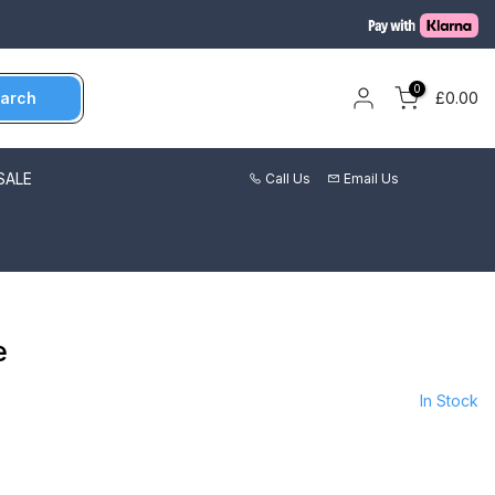
0
arch
£0.00
SALE
Call Us
Email Us
e
In Stock