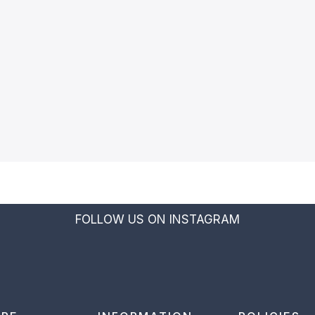
FOLLOW US ON INSTAGRAM