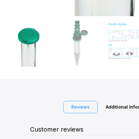
Reviews
Additional Inf
Customer reviews