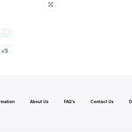
Click to enlarge
ormation
About Us
FAQ's
Contact Us
D