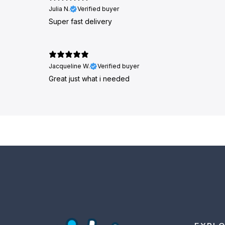
Julia N.
Verified buyer
Super fast delivery
Jacqueline W.
Verified buyer
Great just what i needed