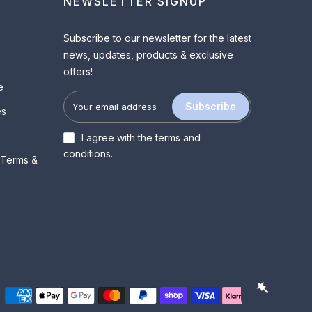
NEWSLETTER SIGNUP
Subscribe to our newsletter for the latest
news, updates, products & exclusive
offers!
e
Subscribe
es
I agree with the
terms and
conditions
.
 Terms &