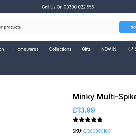
Call Us On
03300 022 555
se
on
Homewares
Collections
Gifts
NEW IN
Minky Multi-Spik
£13.99
2 reviews
SKU:
QQ60090100