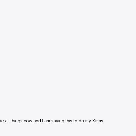
ove all things cow and I am saving this to do my Xmas