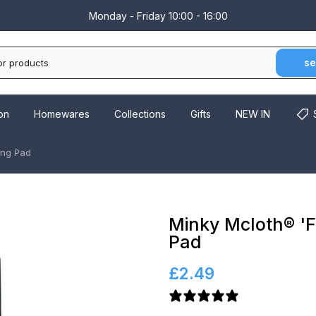
Monday - Friday 10:00 - 16:00
se
on
Homewares
Collections
Gifts
NEW IN
ing Pad
Minky Mcloth® 'F
Pad
£2.49
6 reviews