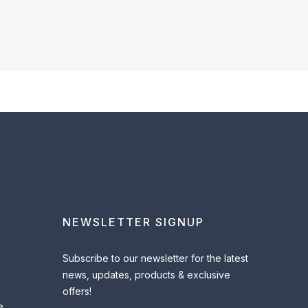
NEWSLETTER SIGNUP
Subscribe to our newsletter for the latest
news, updates, products & exclusive
offers!
e