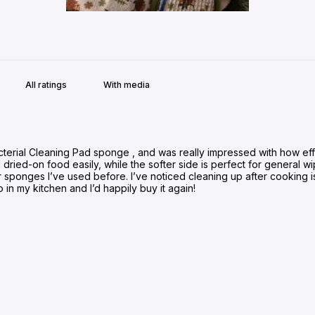
With media
cterial Cleaning Pad sponge , and was really impressed with how eff
ied-on food easily, while the softer side is perfect for general wip
r sponges I’ve used before. I’ve noticed cleaning up after cooking i
o in my kitchen and I’d happily buy it again!