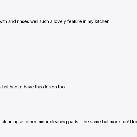
with and rinses well such a lovely feature in my kitchen
 Just had to have this design too.
ng cleaning as other minor cleaning pads - the same but more fun! I l