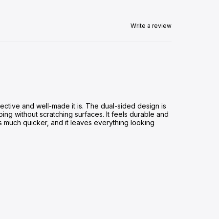
Write a review
ective and well-made it is. The dual-sided design is
ing without scratching surfaces. It feels durable and
s much quicker, and it leaves everything looking