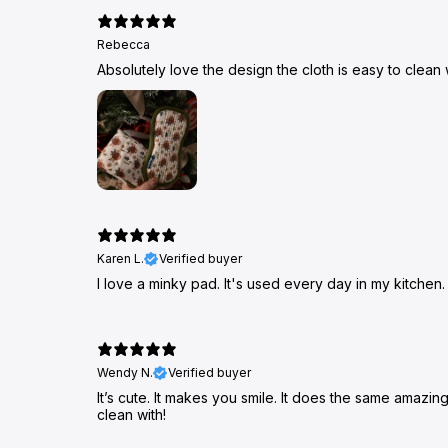
Rebecca
Absolutely love the design the cloth is easy to clean 
Karen L.
Verified buyer
I love a minky pad. It's used every day in my kitchen.
Wendy N.
Verified buyer
It’s cute. It makes you smile. It does the same amazi
clean with!