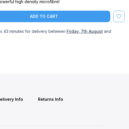
werful high density microfibre!
ADD TO CART
rs 43 minutes
for delivery between
Friday, 7th August
and
elivery Info
Returns Info