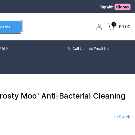
0
arch
£0.00
SALE
Call Us
Email Us
rosty Moo' Anti-Bacterial Cleaning
In Stock