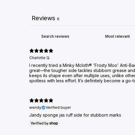
Reviews
6
Charlotte Q.
I recently tried a Minky Mcloth® 'Frosty Moo' Anti-Ba
great—the tougher side tackles stubborn grease and dr
keeps its shape even after multiple uses, unlike othe
spotless with less effort. It’s definitely become a go-t
wendy
Verified buyer
Jandy sponge jas ruff side for stubborn marks