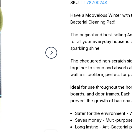
SKU:
TT78700248
Have a Moovelous Winter with th
Bacterial Cleaning Pad!
The original and best-selling A
for all your everyday household 
sparkling shine.
The chequered non-scratch side l
together to scrub and absorb at
waffle microfibre, perfect for p
Ideal for use throughout the ho
boards, and door frames. Each pa
prevent the growth of bacteria
Safer for the environment - W
Saves money - Multi-purpos
Long lasting - Anti-Bacterial