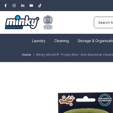
Skip
to
content
Laundry
Cleaning
Storage & Organisati
Home
Minky Mcloth® 'Frosty Moo' Anti-Bacterial Clean