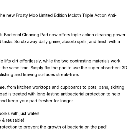
e new Frosty Moo Limited Edition Mcloth Triple Action Anti-
nti-Bacterial Cleaning Pad now offers triple action cleaning power
tasks. Scrub away daily grime, absorb spills, and finish with a
ifts dirt effortlessly, while the two contrasting materials work
 the same time. Simply flip the pad to use the super absorbent 3D
olishing and leaving surfaces streak-free.
me, from kitchen worktops and cupboards to pots, pans, skirting
d is treated with long-lasting antibacterial protection to help
 and keep your pad fresher for longer.
orks with just water!
e & reusable!
 protection to prevent the growth of bacteria on the pad!