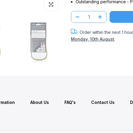
Outstanding performance - Po
Click to enlarge
Order within the next
1 hou
Monday, 10th August
.
ormation
About Us
FAQ's
Contact Us
D