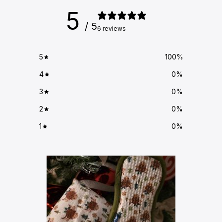
5
/ 5
6 reviews
5
100
%
4
0
%
3
0
%
2
0
%
1
0
%