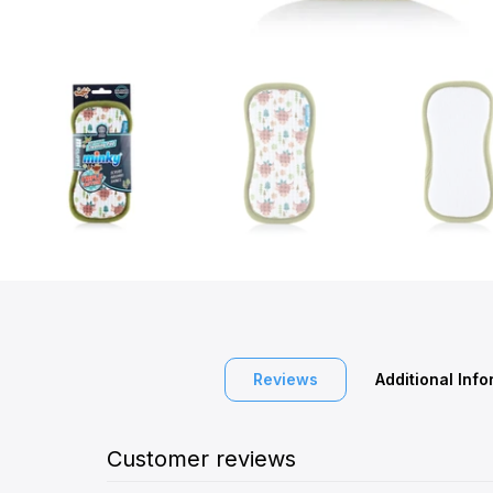
Reviews
Additional Inf
Customer reviews