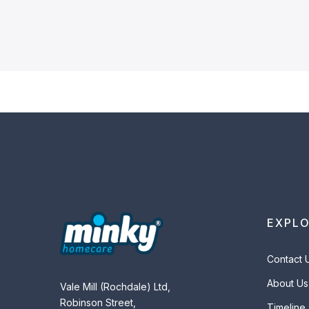
EXPL
Contact 
About Us
Vale Mill (Rochdale) Ltd,
Robinson Street,
Timeline