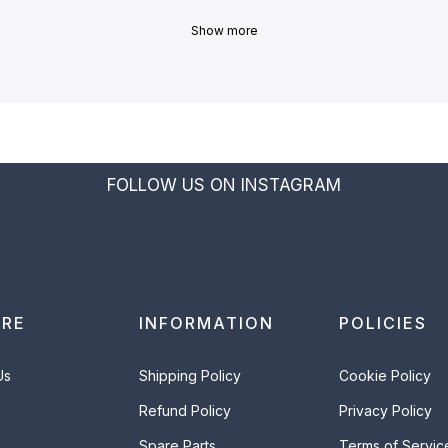
Show more
FOLLOW US ON INSTAGRAM
ORE
INFORMATION
POLICIES
Us
Shipping Policy
Cookie Policy
Refund Policy
Privacy Policy
Spare Parts
Terms of Servic