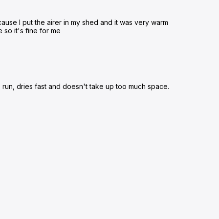
ecause I put the airer in my shed and it was very warm
e so it's fine for me
to run, dries fast and doesn't take up too much space.