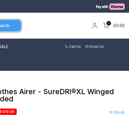
0
arch
£0.00
SALE
Call Us
Email Us
othes Airer - SureDRI®XL Winged
uded
E £10.00
In Stock