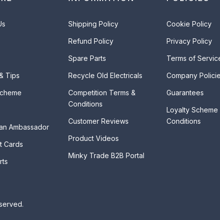
Us
Shipping Policy
Cookie Policy
Refund Policy
Privacy Policy
Spare Parts
Terms of Servic
 & Tips
Recycle Old Electricals
Company Polici
Scheme
Competition Terms &
Guarantees
Conditions
Loyalty Scheme
Customer Reviews
Conditions
an Ambassador
Product Videos
t Cards
Minky Trade B2B Portal
rts
eserved.