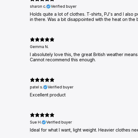
sharon c.
Verified buyer
Holds quite a lot of clothes. T-shirts, PJ's and I als
in there. Was a bit disappointed with the heat on the ba
Gemma N.
I absolutely love this, the great British weather mean
Cannot recommend this enough.
patel s.
Verified buyer
Excellent product
Sue H.
Verified buyer
Ideal for what l want, light weight. Heavier clothes 