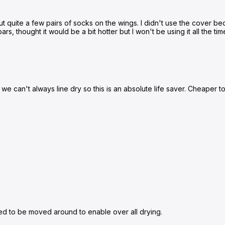
o put quite a few pairs of socks on the wings. I didn't use the cover b
rs, thought it would be a bit hotter but I won't be using it all the tim
s we can't always line dry so this is an absolute life saver. Cheaper 
need to be moved around to enable over all drying.