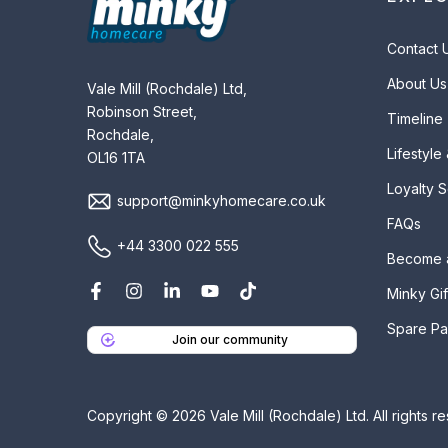
Contact 
About Us
Vale Mill (Rochdale) Ltd,
Robinson Street,
Timeline
Rochdale,
Lifestyle
OL16 1TA
Loyalty 
support@minkyhomecare.co.uk
FAQs
+44 3300 022 555
Become 
Minky Gif
Spare Pa
Join our community
Copyright © 2026 Vale Mill (Rochdale) Ltd. All rights r