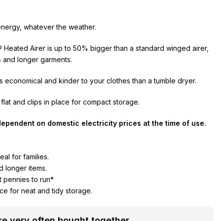
nergy, whatever the weather.
Heated Airer is up to 50% bigger than a standard winged airer,
ts and longer garments.
 is economical and kinder to your clothes than a tumble dryer.
 flat and clips in place for compact storage.
ependent on domestic electricity prices at the time of use.
al for families.
d longer items.
t pennies to run*
lace for neat and tidy storage.
e very often bought together