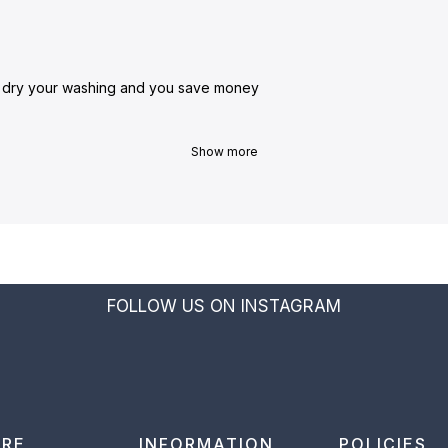
o dry your washing and you save money
Show more
FOLLOW US ON INSTAGRAM
ORE
INFORMATION
POLICIES