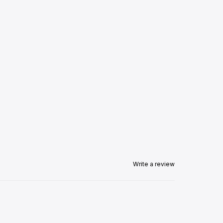
Write a review