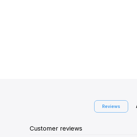
Reviews
Customer reviews