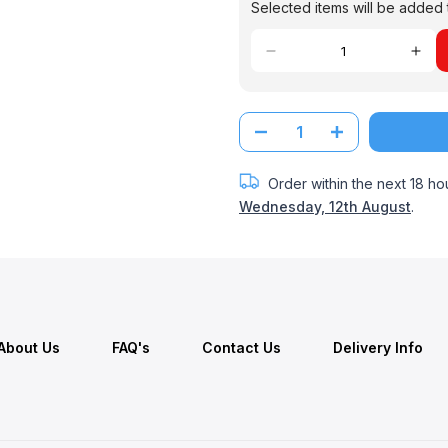
Selected items will be added t
Order within the next
18 ho
Wednesday, 12th August
.
About Us
FAQ's
Contact Us
Delivery Info