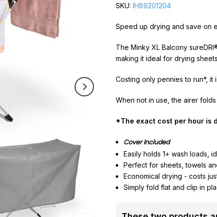
SKU:
IH89201204
Speed up drying and save on e
The Minky XL Balcony sureDRI® 
making it ideal for drying shee
Costing only pennies to run*, it
When not in use, the airer folds
*The exact cost per hour is d
Cover Included
Easily holds 1+ wash loads, ide
Perfect for sheets, towels an
Economical drying - costs jus
Simply fold flat and clip in p
These two products ar