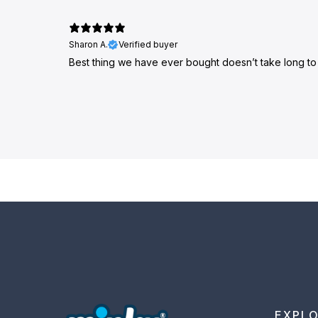
Sharon A.
Verified buyer
Best thing we have ever bought doesn’t take long t
EXPL