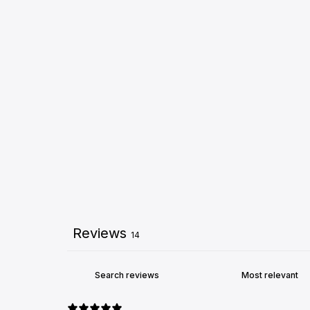
Reviews
14