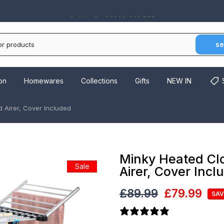
Monday - Friday 10:00 - 16:00
se
on
Homewares
Collections
Gifts
NEW IN
 Airer, Cover Included
Minky Heated Cl
Sale
Airer, Cover Incl
£89.99
£79.99
SAV
14 reviews