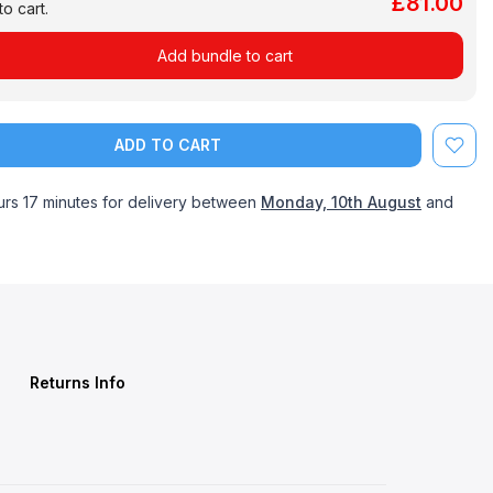
£81.00
o cart.
Add bundle to cart
ADD TO CART
urs 17 minutes
for delivery between
Monday, 10th August
and
Returns Info