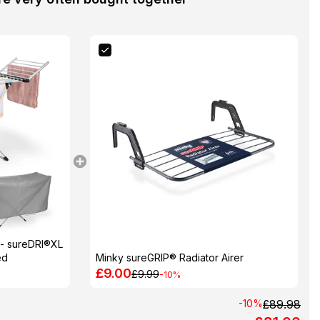
 - sureDRI®XL
ed
Minky sureGRIP® Radiator Airer
£9.00
£9.99
-10%
-10%
£89.98