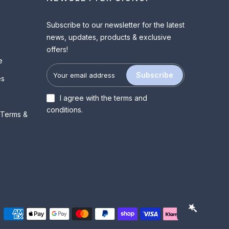
Subscribe to our newsletter for the latest
news, updates, products & exclusive
offers!
e
Subscribe
es
I agree with the
terms and
conditions
.
 Terms &