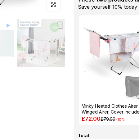
Click to enlarge
Save yourself 10% today
Minky Heated Clothes Airer
Winged Airer, Cover Includ
£72.00
£79.99
-10%
Total