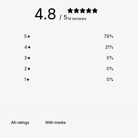
4.8
/ 5
14 reviews
5
79
%
4
21
%
3
0
%
2
0
%
1
0
%
With media