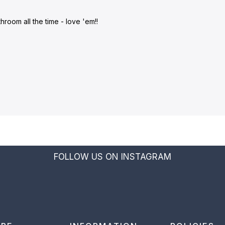
room all the time - love 'em!!
FOLLOW US ON INSTAGRAM