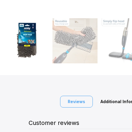
Reviews
Additional Inf
Customer reviews