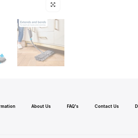
Click to enlarge
ormation
About Us
FAQ's
Contact Us
D