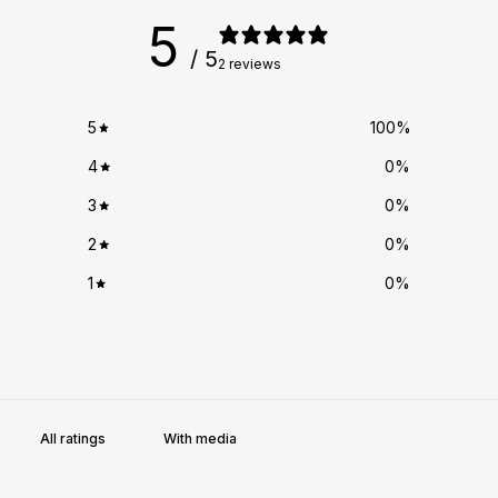
5
/ 5
2 reviews
5
100
%
4
0
%
3
0
%
2
0
%
1
0
%
With media