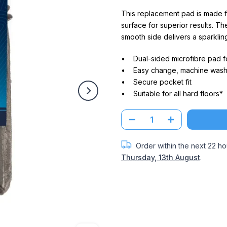
This replacement pad is made f
surface for superior results. The
smooth side delivers a sparkling
• Dual-sided microfibre pad fo
• Easy change, machine wash
• Secure pocket fit
• Suitable for all hard floors*
Order within the next
22 ho
Thursday, 13th August
.