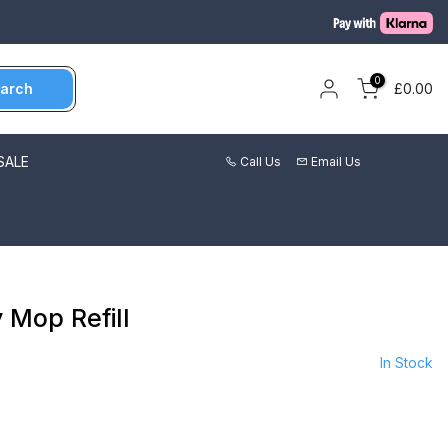
0
arch
£0.00
SALE
Call Us
Email Us
 Mop Refill
In Stock