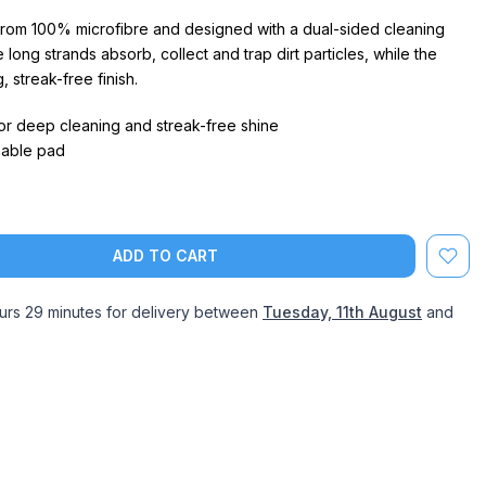
rom 100% microfibre and designed with a dual-sided cleaning
 long strands absorb, collect and trap dirt particles, while the
, streak-free finish.
r deep cleaning and streak-free shine
able pad
ADD TO CART
urs 29 minutes
for delivery between
Tuesday, 11th August
and