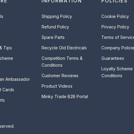
ORE
INFORMATION
POLICIES
Us
Shipping Policy
Cookie Policy
Refund Policy
Privacy Policy
Spare Parts
Terms of Servic
 & Tips
Recycle Old Electricals
Company Polici
Scheme
Competition Terms &
Guarantees
Conditions
Loyalty Scheme
Customer Reviews
Conditions
an Ambassador
Product Videos
t Cards
Minky Trade B2B Portal
rts
eserved.