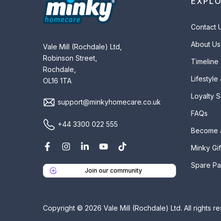
EXPL
Contact 
About Us
Vale Mill (Rochdale) Ltd,
Robinson Street,
Timeline
Rochdale,
Lifestyle
OL16 1TA
Loyalty 
support@minkyhomecare.co.uk
FAQs
+44 3300 022 555
Become 
Minky Gif
Spare Pa
Join our community
Copyright © 2026 Vale Mill (Rochdale) Ltd. All rights r