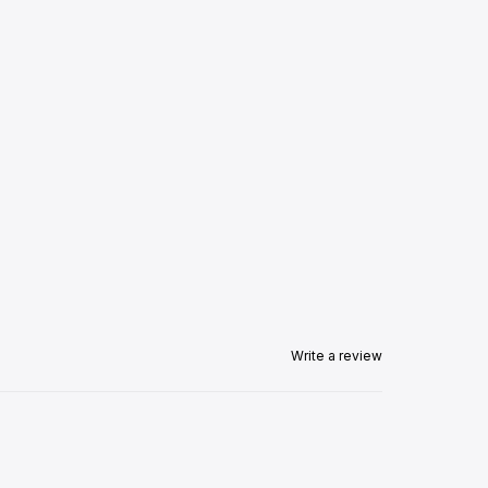
Write a review