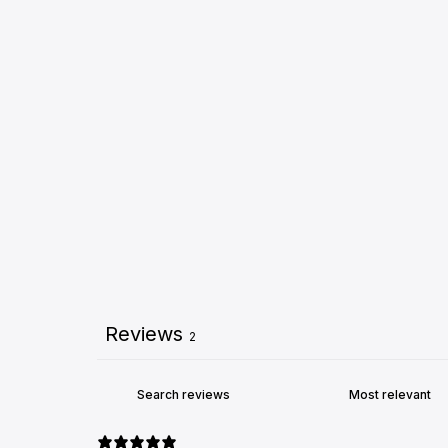
Reviews
2