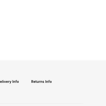
elivery Info
Returns Info