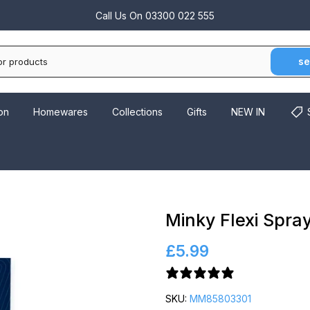
Call Us On
03300 022 555
se
on
Homewares
Collections
Gifts
NEW IN
Minky Flexi Spray
£5.99
2 reviews
SKU:
MM85803301