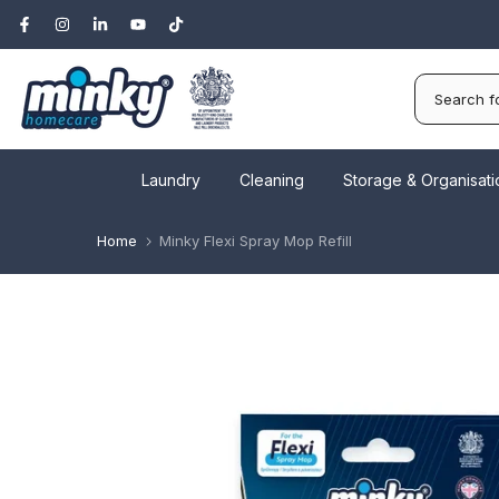
Skip
to
content
Laundry
Cleaning
Storage & Organisati
Home
Minky Flexi Spray Mop Refill