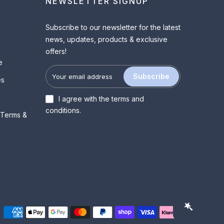
NEWSLETTER SIGNUP
Subscribe to our newsletter for the latest
news, updates, products & exclusive
offers!
e
Subscribe
es
I agree with the
terms and
conditions
.
 Terms &