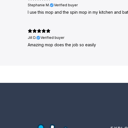
Stephanie M.
Verified buyer
I use this mop and the spin mop in my kitchen and bath
Jill D.
Verified buyer
Amazing mop does the job so easily