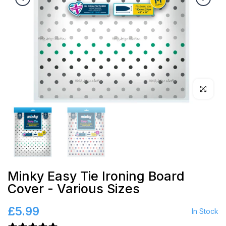
Click to en
Minky Easy Tie Ironing Board
Cover - Various Sizes
£5.99
In Stock