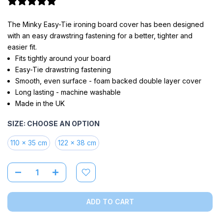
2 reviews
The Minky Easy-Tie ironing board cover has been designed
with an easy drawstring fastening for a better, tighter and
easier fit.
Fits tightly around your board
Easy-Tie drawstring fastening
Smooth, even surface - foam backed double layer cover
Long lasting - machine washable
Made in the UK
SIZE:
CHOOSE AN OPTION
110 x 35 cm
122 x 38 cm
ADD TO CART