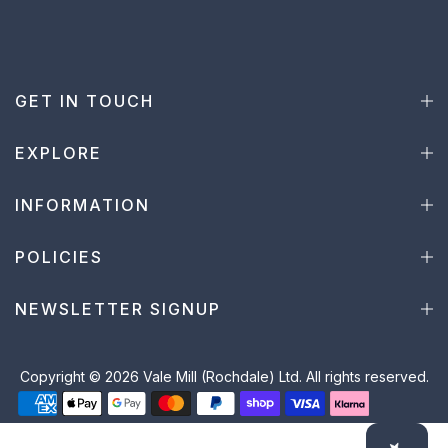
GET IN TOUCH
EXPLORE
INFORMATION
POLICIES
NEWSLETTER SIGNUP
Copyright © 2026 Vale Mill (Rochdale) Ltd. All rights reserved.