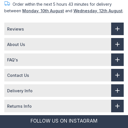
Order within the next
5 hours 43 minutes
for delivery
between
Monday, 10th August
and
Wednesday, 12th August
.
Reviews
About Us
FAQ's
Contact Us
Delivery Info
Returns Info
FOLLOW US ON INSTAGRAM