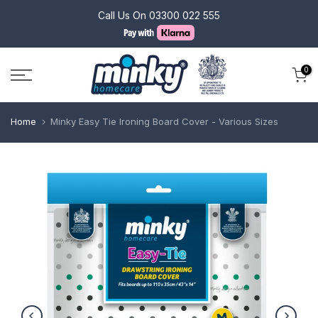
Skip
Call Us On
03300 022 555
to
content
0
Home
Minky Easy Tie Ironing Board Cover - Various Sizes