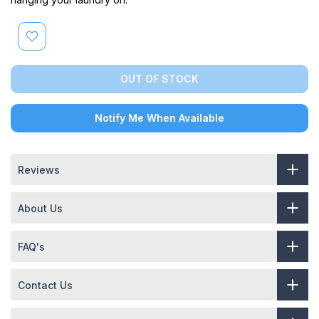
OUT OF STOCK
Notify Me When Available
Reviews
About Us
FAQ's
Contact Us