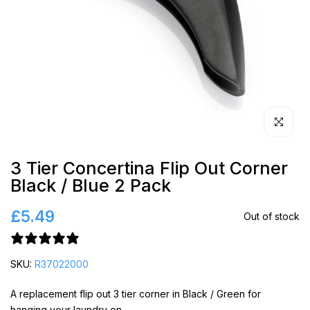
Click to en
3 Tier Concertina Flip Out Corner
Black / Blue 2 Pack
£5.49
Out of stock
3 reviews
SKU:
R37022000
A replacement flip out 3 tier corner in Black / Green for
hanging your laundry on.