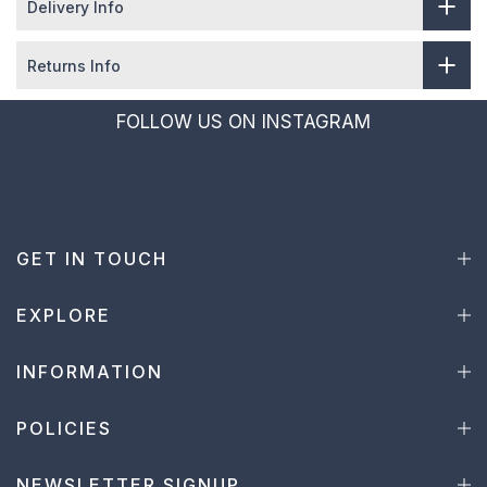
Delivery Info
Returns Info
FOLLOW US ON INSTAGRAM
GET IN TOUCH
EXPLORE
INFORMATION
POLICIES
NEWSLETTER SIGNUP