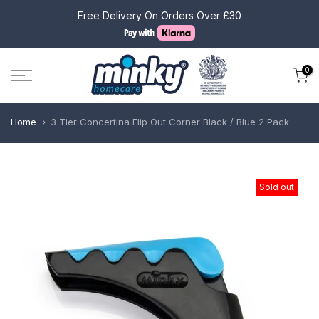
Skip
Free Delivery On Orders Over £30
to
content
0
Home
3 Tier Concertina Flip Out Corner Black / Blue 2 Pack
Sold out