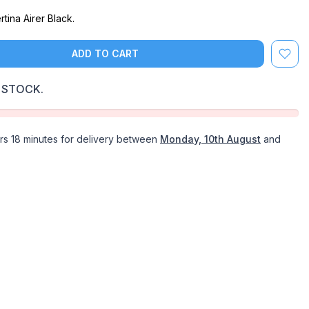
tina Airer Black.
ADD TO CART
 STOCK.
rs 18 minutes
for delivery between
Monday, 10th August
and