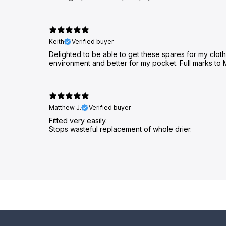
Keith
Verified buyer
Delighted to be able to get these spares for my clothes
environment and better for my pocket. Full marks to 
Matthew J.
Verified buyer
Fitted very easily.
Stops wasteful replacement of whole drier.