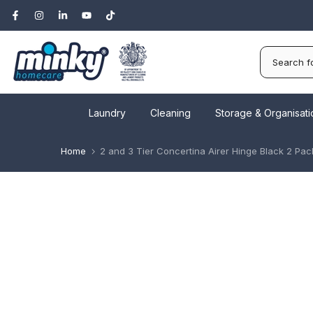
Skip
to
content
Laundry
Cleaning
Storage & Organisati
Home
2 and 3 Tier Concertina Airer Hinge Black 2 Pac