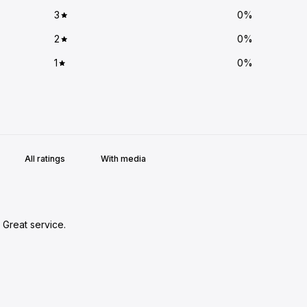
3
0
%
2
0
%
1
0
%
With media
 Great service.