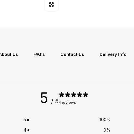
Click to enlarge
About Us
FAQ's
Contact Us
Delivery Info
5
/ 5
4 reviews
5
100
%
4
0
%