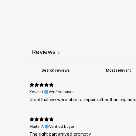
Reviews
4
Kevin H.
Verified buyer
Gteat that we were able to repair rather than replace.
Martin A.
Verified buyer
The right part arrived promptly