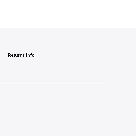
Returns Info