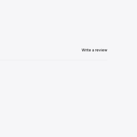
Write a review