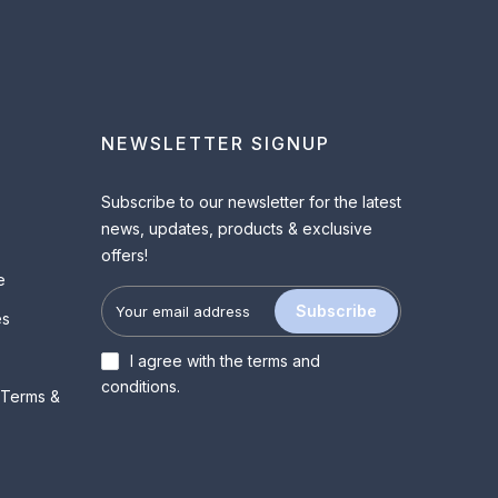
NEWSLETTER SIGNUP
Subscribe to our newsletter for the latest
news, updates, products & exclusive
offers!
e
Subscribe
es
I agree with the
terms and
conditions
.
 Terms &