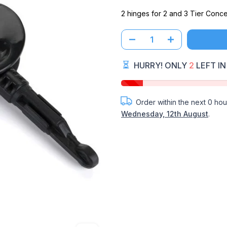
2 hinges for 2 and 3 Tier Concer
HURRY! ONLY
2
LEFT IN
Order within the next
0 hou
Wednesday, 12th August
.