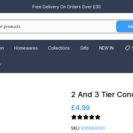
Free Delivery On Orders Over £30
se
on
Homewares
Collections
Gifts
NEW IN
k
2 And 3 Tier Con
£4.99
4 reviews
SKU:
R36984000