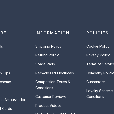
ORE
INFORMATION
POLICIES
Us
Shipping Policy
Cookie Policy
Refund Policy
Privacy Policy
Spare Parts
Terms of Servic
 & Tips
Recycle Old Electricals
Company Polici
Scheme
Competition Terms &
Guarantees
Conditions
Loyalty Scheme
Customer Reviews
Conditions
an Ambassador
Product Videos
t Cards