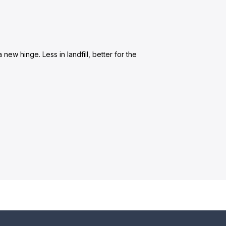
new hinge. Less in landfill, better for the