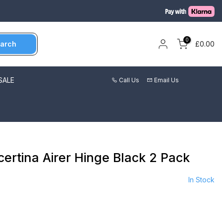
0
arch
£0.00
SALE
Call Us
Email Us
certina Airer Hinge Black 2 Pack
In Stock