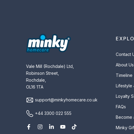
EXPL
Contact 
About Us
Vale Mill (Rochdale) Ltd,
Robinson Street,
Timeline
Rochdale,
Lifestyle
OL16 1TA
Loyalty 
support@minkyhomecare.co.uk
FAQs
+44 3300 022 555
Become 
Minky Gif