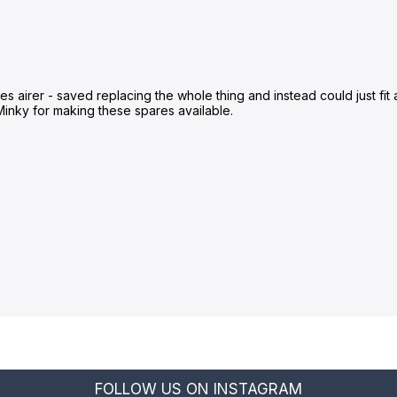
 airer - saved replacing the whole thing and instead could just fit a 
Minky for making these spares available.
FOLLOW US ON INSTAGRAM