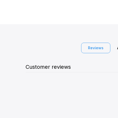
Reviews
Customer reviews