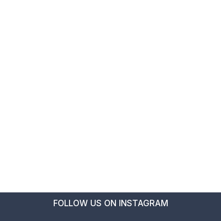
FOLLOW US ON INSTAGRAM