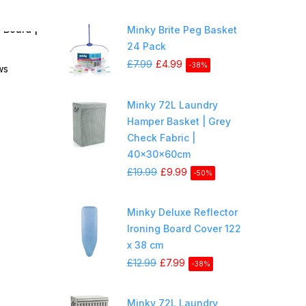
 Board |
Minky Brite Peg Basket
24 Pack
£7.99
£4.99
-38%
ws
Minky 72L Laundry
Hamper Basket | Grey
Check Fabric |
40x30x60cm
£19.99
£9.99
-50%
Minky Deluxe Reflector
Ironing Board Cover 122
x 38 cm
£12.99
£7.99
-38%
Minky 72L Laundry