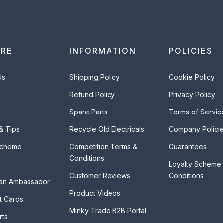
ORE
INFORMATION
POLICIES
Us
Shipping Policy
Cookie Policy
Refund Policy
Privacy Policy
Spare Parts
Terms of Servic
 & Tips
Recycle Old Electricals
Company Polici
Scheme
Competition Terms &
Guarantees
Conditions
Loyalty Scheme
Customer Reviews
Conditions
an Ambassador
Product Videos
t Cards
Minky Trade B2B Portal
rts