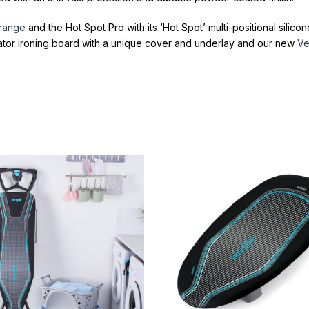
 range
and the Hot Spot Pro with its ‘Hot Spot’ multi-positional silic
ator ironing board with a unique cover and underlay and our new
Ve