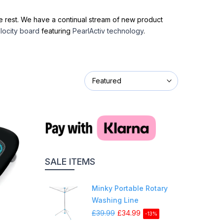
one rest. We have a continual stream of new product
locity board
featuring
PearlActiv technology
.
Featured
SALE ITEMS
Minky Portable Rotary
Washing Line
£39.99
£34.99
-13%