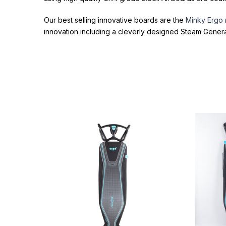
Our best selling innovative boards are the
Minky Ergo
innovation including a cleverly designed Steam Gener