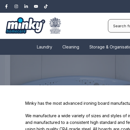
Skip
to
content
Laundry
Cleaning
Storage & Organisati
Minky has the most advanced ironing board manufacturi
We manufacture a wide variety of sizes and styles of 
and manufactured to a consistent high standard and fe
using high quality CR4 grade steel. All boards are coat