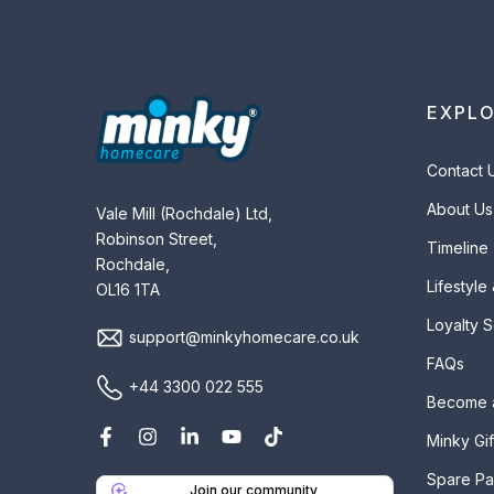
EXPL
Contact 
About Us
Vale Mill (Rochdale) Ltd,
Robinson Street,
Timeline
Rochdale,
Lifestyle
OL16 1TA
Loyalty 
support@minkyhomecare.co.uk
FAQs
+44 3300 022 555
Become 
Minky Gif
Spare Pa
Join our community