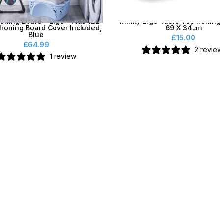
roning Board - Ergo® Plus 122
Minky Ergo Table Top Ironing
Ironing Board Cover Included,
69 X 34cm
Blue
£15.00
£64.99
2 revie
1 review