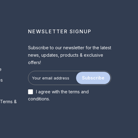
NEWSLETTER SIGNUP
Subscribe to our newsletter for the latest
news, updates, products & exclusive
offers!
e
Subscribe
es
I agree with the
terms and
conditions
.
 Terms &