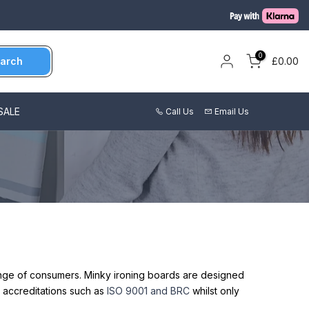
0
arch
£0.00
SALE
Call Us
Email Us
range of consumers. Minky ironing boards are designed
 accreditations such as
ISO 9001 and BRC
whilst only