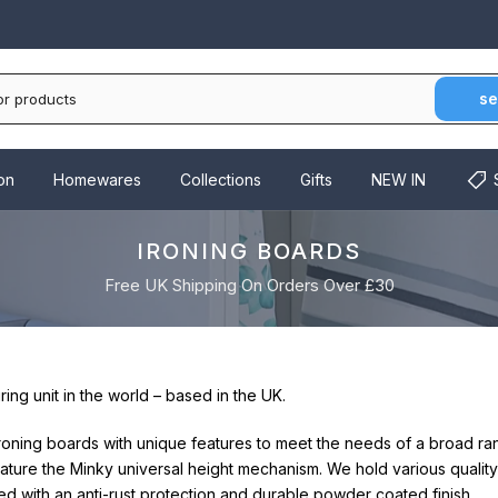
se
on
Homewares
Collections
Gifts
NEW IN
IRONING BOARDS
Free UK Shipping On Orders Over £30
ng unit in the world – based in the UK.
ironing boards with unique features to meet the needs of a broad 
ature the Minky universal height mechanism. We hold various quality
ed with an anti-rust protection and durable powder coated finish.