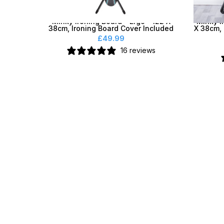
Minky Ironing Board - Ergo® 122 X
Minky I
38cm, Ironing Board Cover Included
X 38cm, 
£49.99
16 reviews