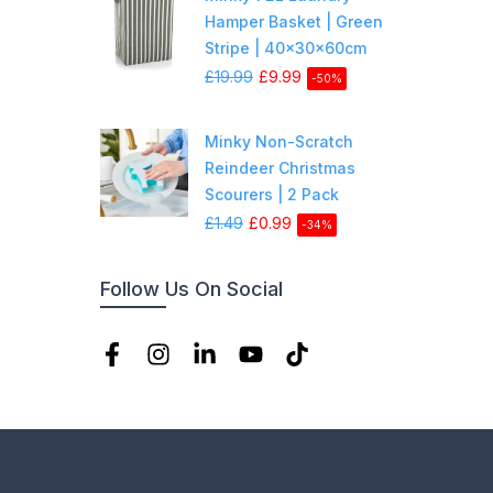
Hamper Basket | Green
Stripe | 40x30x60cm
£19.99
£9.99
-50%
Minky Non-Scratch
Reindeer Christmas
Scourers | 2 Pack
£1.49
£0.99
-34%
Follow Us On Social