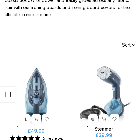
boasts 3000W of power and easily glides across any fabric.
Pair with our ironing boards and ironing board covers for the
ultimate ironing routine.
Sort
Open sidebar
Minky Steam Pro Steam Iron
Minky Handheld Garment
Steamer
£49.99
£39.99
3 reviews