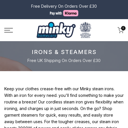
Skip
Free Delivery On Orders Over £30
to
content
0
IRONS & STEAMERS
Free UK Shipping On Orders Over £30
Keep your clothes crease-free with our Minky steam irons.
With an iron for every need. you'll find something to make your
routine a breeze! Our cordless steam iron gives flexibility when
ironing, and charges up in just seconds. On the go? Shop
garment steamers for quick, easy results, and easily store
away between uses. For the tougher creases, our steam iron