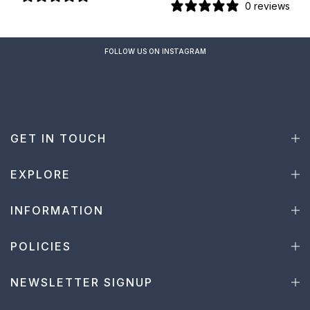
0 reviews
FOLLOW US ON INSTAGRAM
GET IN TOUCH
EXPLORE
INFORMATION
POLICIES
NEWSLETTER SIGNUP