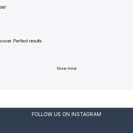
le!
cover. Perfect results
Show more
FOLLOW US ON INSTAGRAM