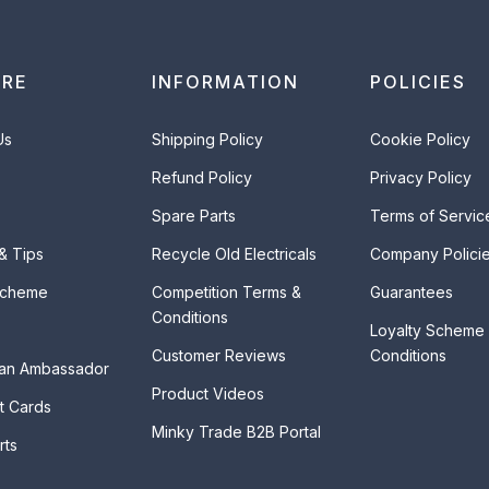
ORE
INFORMATION
POLICIES
Us
Shipping Policy
Cookie Policy
Refund Policy
Privacy Policy
Spare Parts
Terms of Servic
 & Tips
Recycle Old Electricals
Company Polici
Scheme
Competition Terms &
Guarantees
Conditions
Loyalty Scheme
Customer Reviews
Conditions
an Ambassador
Product Videos
t Cards
Minky Trade B2B Portal
rts