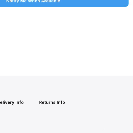
Notify Me When Available
elivery Info
Returns Info