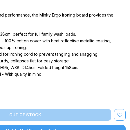
nd performance, the Minky Ergo ironing board provides the
38cm, perfect for full family wash loads.
- 100% cotton cover with heat reflective metallic coating,
ds up ironing.
d for ironing cord to prevent tangling and snagging
rdy, collapses flat for easy storage.
 H95, W38, D145cm Folded height 158cm.
 With quality in mind.
OUT OF STOCK