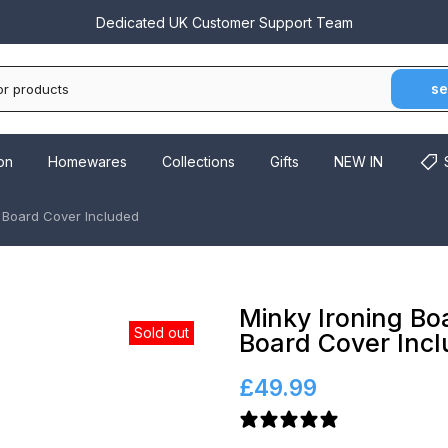
Call Us On
03300 022 555
Dedicated UK Customer Support Team
se
on
Homewares
Collections
Gifts
NEW IN
g Board Cover Included
Minky Ironing Bo
Sold out
Board Cover Inc
£49.99
16 reviews