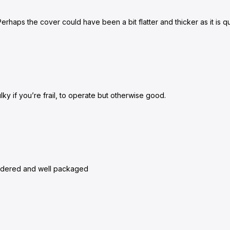
rhaps the cover could have been a bit flatter and thicker as it is qui
lky if you’re frail, to operate but otherwise good.
 ordered and well packaged