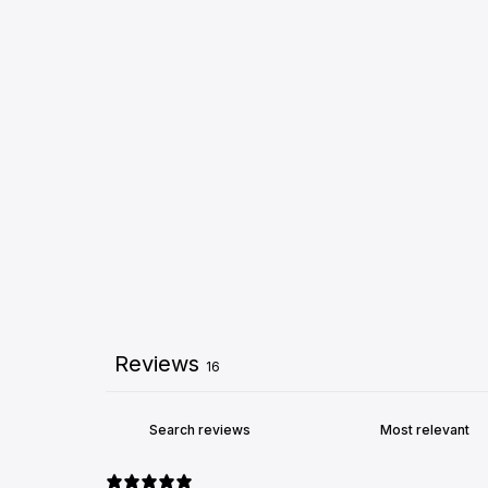
Reviews
16