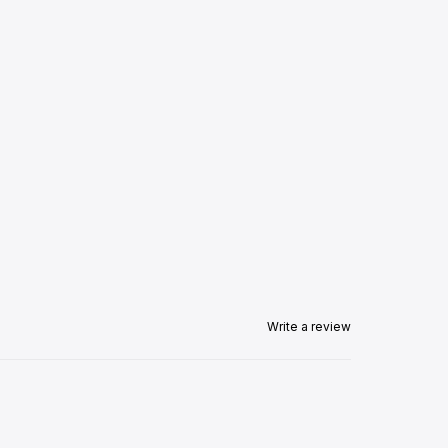
Write a review