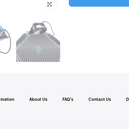
Click to enlarge
ormation
About Us
FAQ's
Contact Us
D