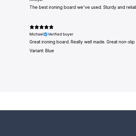
The best ironing board we've used. Sturdy and reliab
Michael
Verified buyer
Great ironing board. Really well made. Great non-slip 
Variant: Blue