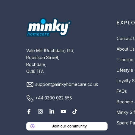
EXPL
Contact 
About Us
Vale Mill (Rochdale) Ltd,
Robinson Street,
Timeline
Rochdale,
Lifestyle
OL16 1TA
Loyalty 
support@minkyhomecare.co.uk
FAQs
+44 3300 022 555
Become 
Minky Gif
Spare Pa
Join our community