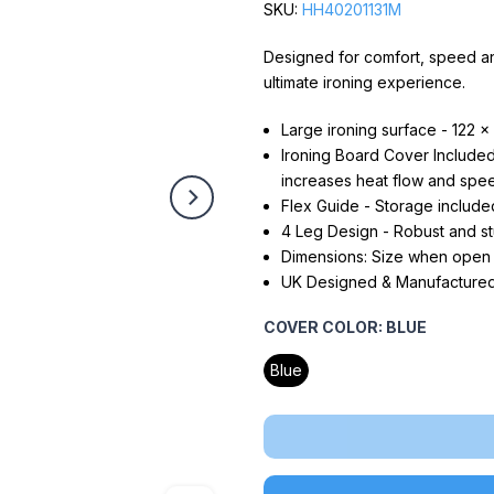
SKU:
HH40201131M
Designed for comfort, speed a
ultimate ironing experience.
Large ironing surface - 122 x 
Ironing Board Cover Included 
increases heat flow and spee
Flex Guide - Storage include
4 Leg Design - Robust and stu
Dimensions: Size when open
UK Designed & Manufactured -
COVER COLOR:
BLUE
Blue