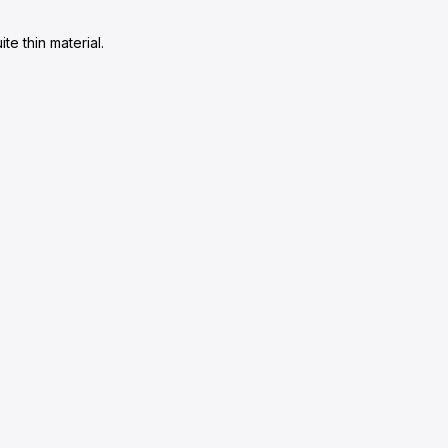
te thin material.