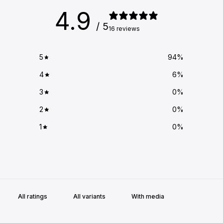
4.9
/ 5
16 reviews
5
94
%
4
6
%
3
0
%
2
0
%
1
0
%
With media