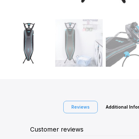
Reviews
Additional Inf
Customer reviews