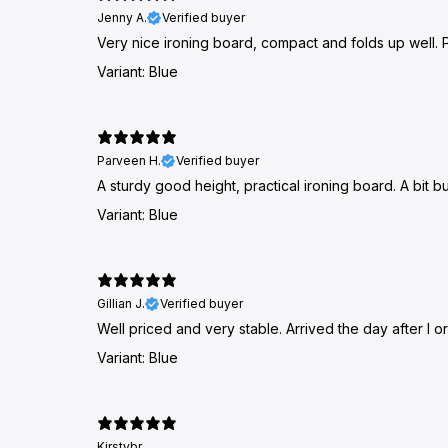
Jenny A.
Verified buyer
Very nice ironing board, compact and folds up well. Pe
Variant: Blue
Parveen H.
Verified buyer
A sturdy good height, practical ironing board. A bit bu
Variant: Blue
Gillian J.
Verified buyer
Well priced and very stable. Arrived the day after I
Variant: Blue
Kirstybr