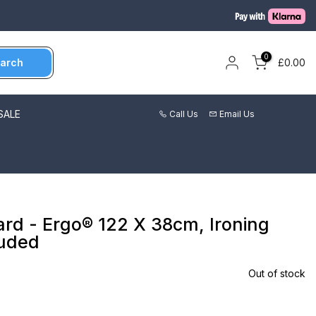
0
arch
£0.00
SALE
Call Us
Email Us
ard - Ergo® 122 X 38cm, Ironing
luded
Out of stock