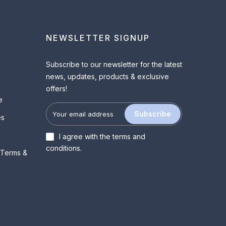
NEWSLETTER SIGNUP
Subscribe to our newsletter for the latest
news, updates, products & exclusive
offers!
e
Subscribe
es
I agree with the
terms and
conditions
.
 Terms &