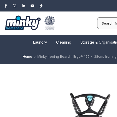
Skip
to
content
Laundry
Cleaning
Storage & Organisati
Home
Minky Ironing Board - Ergo® 122 x 38cm, Ironin